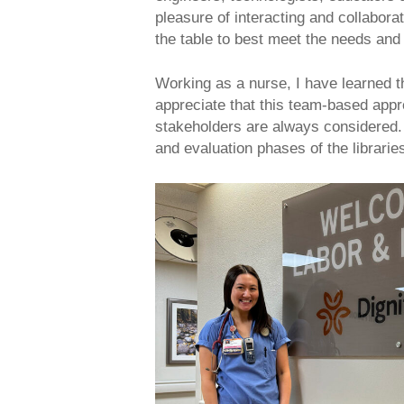
pleasure of interacting and collabora
the table to best meet the needs and
Working as a nurse, I have learned tha
appreciate that this team-based appro
stakeholders are always considered. 
and evaluation phases of the librarie