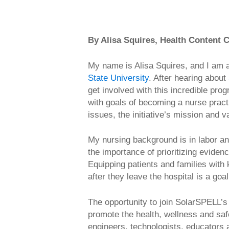
By Alisa Squires, Health Content C
My name is Alisa Squires, and I am 
State University
. After hearing about
get involved with this incredible p
with goals of becoming a nurse pract
issues, the initiative’s mission and 
My nursing background is in labor an
the importance of prioritizing evid
Equipping patients and families with 
after they leave the hospital is a go
The opportunity to join SolarSPELL’s
promote the health, wellness and saf
engineers, technologists, educators 