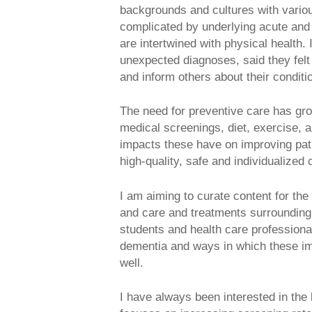
backgrounds and cultures with various 
complicated by underlying acute and 
are intertwined with physical health.
unexpected diagnoses, said they felt
and inform others about their condit
The need for preventive care has grow
medical screenings, diet, exercise, a
impacts these have on improving pati
high-quality, safe and individualized 
I am aiming to curate content for th
and care and treatments surrounding 
students and health care professiona
dementia and ways in which these imp
well.
I have always been interested in th