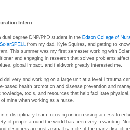
uration Intern
a dual degree DNP/PhD student in the
Edson College of Nurs
SolarSPELL
from my dad, Kyle Squires, and getting to know
rogram. This summer was my first semester working with Sola
itioner and engaging in research that solves problems affect
values, global impact, and fieldwork greatly interested me.
d delivery and working on a large unit at a level I trauma c
ence-based health promotion and disease prevention and mana
knowledge, tools, and resources that help facilitate physical
al of mine when working as a nurse.
 interdisciplinary team focusing on increasing access to edu
ety of people around the world has been very rewarding. Nur
and designers are just a small sample of the many discipline