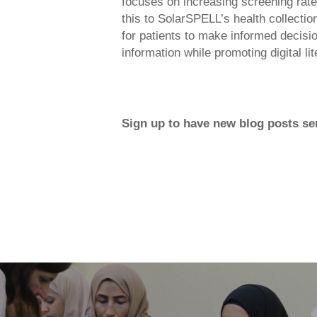
focuses on increasing screening rate
this to SolarSPELL’s health collecti
for patients to make informed decisi
information while promoting digital lit
Sign up to have new blog posts sen