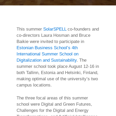
This summer
SolarSPELL
co-founders and
co-directors Laura Hosman and Bruce
Baikie were invited to participate in
Estonian Business School’s
4th
International Summer School on
Digitalization and Sustainability
. The
summer school took place August 12-16 in
both Tallinn, Estonia and Helsinki, Finland,
making optimal use of the university’s two
campus locations.
The three focal areas of this summer
school were Digital and Green Futures,
Challenges for the Digital and Energy