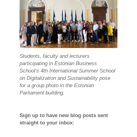
Students, faculty and lecturers
participating in Estonian Business
School’s 4th International Summer School
on Digitalization and Sustainability pose
for a group photo in the Estonian
Parliament building.
Sign up to have new blog posts sent
straight to your inbox: