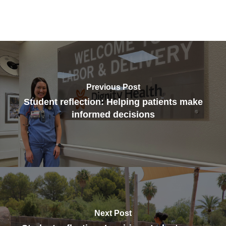
Previous Post
Student reflection: Helping patients make
informed decisions
Next Post