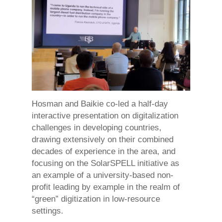
Hosman and Baikie co-led a half-day
interactive presentation on digitalization
challenges in developing countries,
drawing extensively on their combined
decades of experience in the area, and
focusing on the SolarSPELL initiative as
an example of a university-based non-
profit leading by example in the realm of
“green” digitization in low-resource
settings.