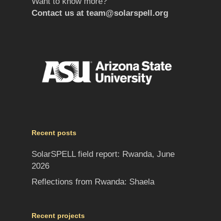
Want to know more?
Contact us at
team@solarspell.org
Recent posts
SolarSPELL field report: Rwanda, June
2026
Reflections from Rwanda: Shaela
Recent projects