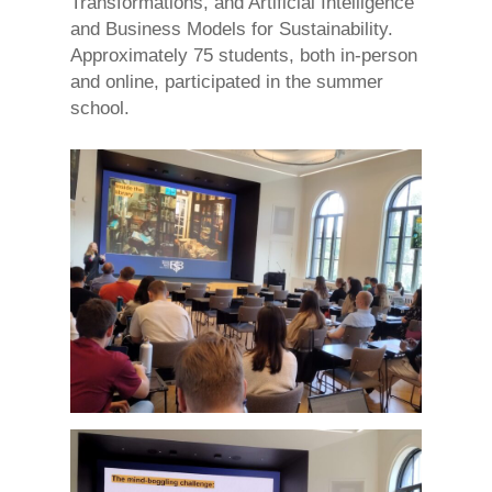
Transformations, and Artificial Intelligence
and Business Models for Sustainability.
Approximately 75 students, both in-person
and online, participated in the summer
school.