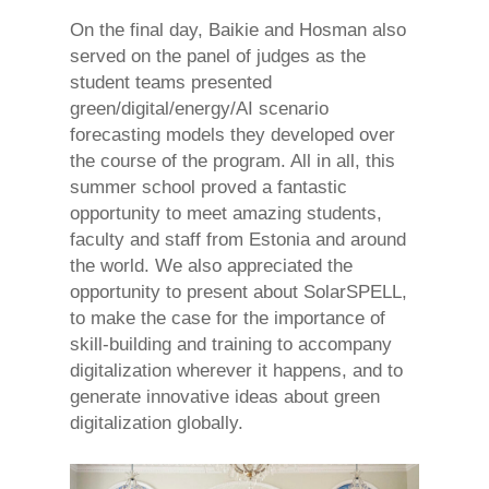
On the final day, Baikie and Hosman also
served on the panel of judges as the
student teams presented
green/digital/energy/AI scenario
forecasting models they developed over
the course of the program. All in all, this
summer school proved a fantastic
opportunity to meet amazing students,
faculty and staff from Estonia and around
the world. We also appreciated the
opportunity to present about SolarSPELL,
to make the case for the importance of
skill-building and training to accompany
digitalization wherever it happens, and to
generate innovative ideas about green
digitalization globally.