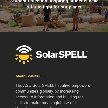
Student reflection: Inspiring students near
& far to fight for our planet
About SolarSPELL
The ASU SolarSPELL Initiative empowers
communities globally by increasing
access to information and building the
skills to make meaningful use of it.