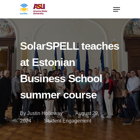
SolarSPELL teaches
at Estonian
Business School
summer course
By
Justin Holloway
August 29,
2024
Student Engagement