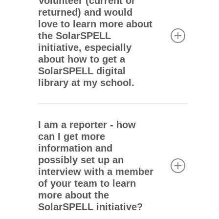
Volunteer (current or
Peace Corps country staff, and you are
and
Instagram
.
returned) and would
ready to learn more about bringing the
love to learn more about
SolarSPELL initiative to your post,
the SolarSPELL
please email
team@solarspell.org
.
We
initiative, especially
look forward to hearing from you.
about how to get a
SolarSPELL digital
library at my school.
Since 2015, the SolarSPELL initiative
has worked with the U.S. Peace Corps
I am a reporter - how
because this has proven the most
can I get more
effective implementation strategy for
information and
introducing, supporting, and expanding
possibly set up an
SolarSPELL digital libraries across
interview with a member
remote and rural locations.
of your team to learn
more about the
Because our approach entails curating
SolarSPELL initiative?
and creating a localized library, providing