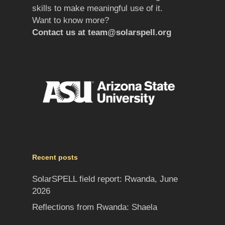
skills to make meaningful use of it.
Want to know more?
Contact us at
team@solarspell.org
Recent posts
SolarSPELL field report: Rwanda, June
2026
Reflections from Rwanda: Shaela