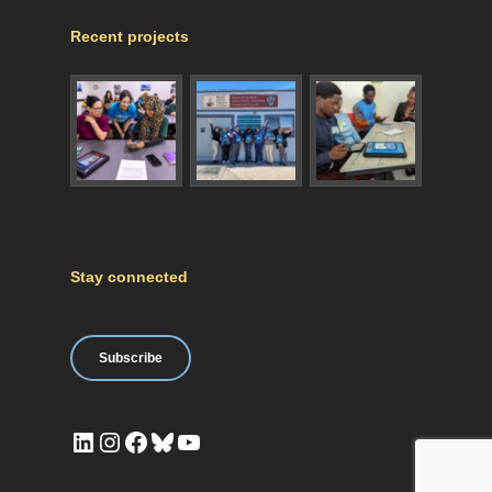
Recent projects
Stay connected
Subscribe
LinkedIn
Instagram
Facebook
Bluesky
YouTube