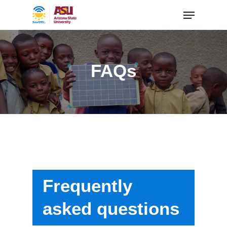
FAQs
Frequently
asked questions