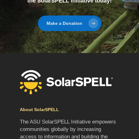
the SolarSPELL initiative today!
Make a Donation
About SolarSPELL
The ASU SolarSPELL Initiative empowers
communities globally by increasing
access to information and building the