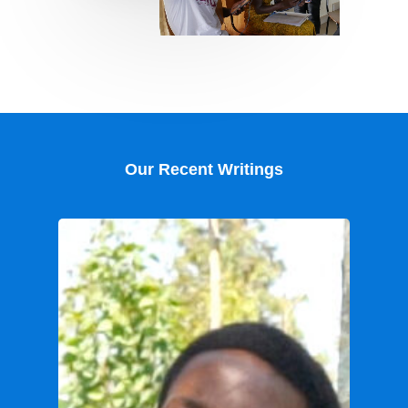
Our Recent Writings