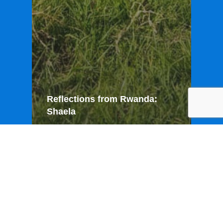
Reflections from Rwanda:
Shaela