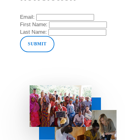
Email:
First Name:
Last Name: