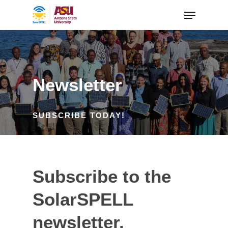
Newsletter
SUBSCRIBE TODAY!
Subscribe to the
SolarSPELL
newsletter.