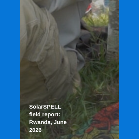
SolarSPELL
field report:
Rwanda, June
2026