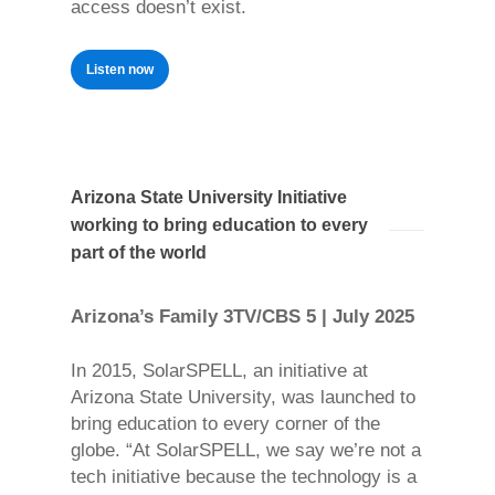
access doesn’t exist.
Listen now
Arizona State University Initiative
working to bring education to every
part of the world
Arizona’s Family 3TV/CBS 5 | July 2025
In 2015, SolarSPELL, an initiative at
Arizona State University, was launched to
bring education to every corner of the
globe. “At SolarSPELL, we say we’re not a
tech initiative because the technology is a