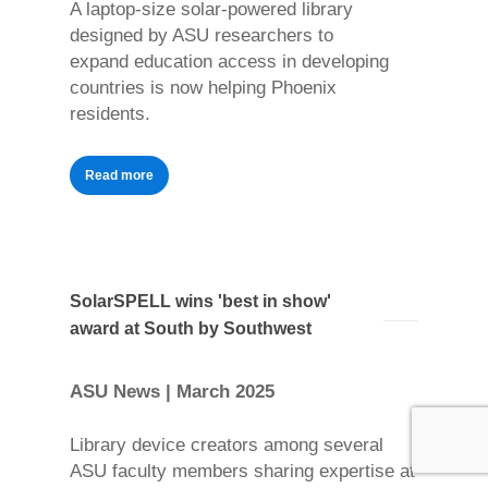
A laptop-size solar-powered library
designed by ASU researchers to
expand education access in developing
countries is now helping Phoenix
residents.
Read more
SolarSPELL wins 'best in show'
award at South by Southwest
ASU News | March 2025
Library device creators among several
ASU faculty members sharing expertise at