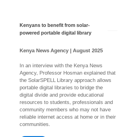
Kenyans to benefit from solar-
powered portable digital library
Kenya News Agency | August 2025
In an interview with the Kenya News
Agency, Professor Hosman explained that
the SolarSPELL Library approach allows
portable digital libraries to bridge the
digital divide and provide educational
resources to students, professionals and
community members who may not have
reliable internet access at home or in their
communities.