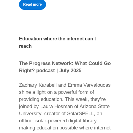
Read more
Education where the internet can’t
reach
The Progress Network: What Could Go
Right? podcast | July 2025
Zachary Karabell and Emma Varvaloucas
shine a light on a powerful form of
providing education. This week, they’re
joined by Laura Hosman of Arizona State
University, creator of SolarSPELL, an
offline, solar-powered digital library
making education possible where internet