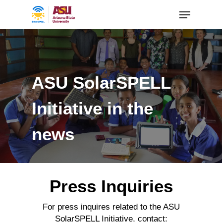
ASU SolarSPELL
Initiative in the
news
Press Inquiries
For press inquires related to the ASU
SolarSPELL Initiative, contact: