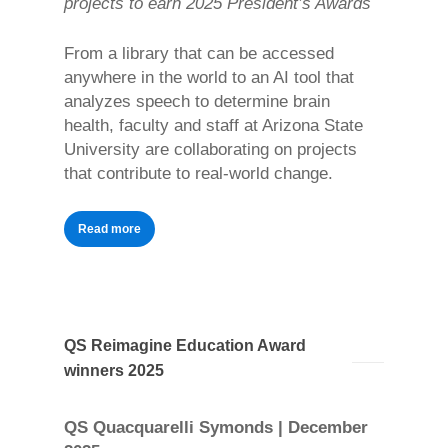
projects to earn 2025 President’s Awards
From a library that can be accessed
anywhere in the world to an AI tool that
analyzes speech to determine brain
health, faculty and staff at Arizona State
University are collaborating on projects
that contribute to real-world change.
Read more
QS Reimagine Education Award
winners 2025
QS Quacquarelli Symonds | December