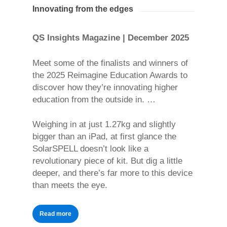
Innovating from the edges
QS Insights Magazine | December 2025
Meet some of the finalists and winners of
the 2025 Reimagine Education Awards to
discover how they’re innovating higher
education from the outside in. …
Weighing in at just 1.27kg and slightly
bigger than an iPad, at first glance the
SolarSPELL doesn’t look like a
revolutionary piece of kit. But dig a little
deeper, and there’s far more to this device
than meets the eye.
Read more