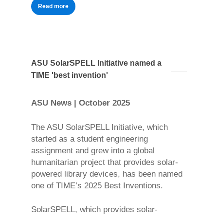
Read more
ASU SolarSPELL Initiative named a
TIME 'best invention'
ASU News | October 2025
The ASU SolarSPELL Initiative, which
started as a student engineering
assignment and grew into a global
humanitarian project that provides solar-
powered library devices, has been named
one of TIME’s 2025 Best Inventions.
SolarSPELL, which provides solar-