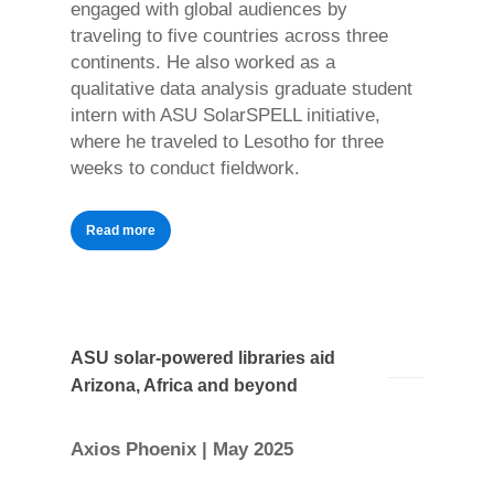
engaged with global audiences by
traveling to five countries across three
continents. He also worked as a
qualitative data analysis graduate student
intern with ASU SolarSPELL initiative,
where he traveled to Lesotho for three
weeks to conduct fieldwork.
Read more
ASU solar-powered libraries aid
Arizona, Africa and beyond
Axios Phoenix | May 2025