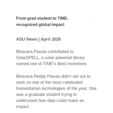
From grad student to TIME-
recognized global impact
ASU News | April 2026
Bhavana Pasula contributed to
SolarSPELL, a solar-powered library
named one of TIME’s Best Inventions
Bhavana Reddy Pasula didn’t set out to
work on one of the most celebrated
humanitarian technologies of the year. She
was a graduate student trying to
understand how data could make an
impact.