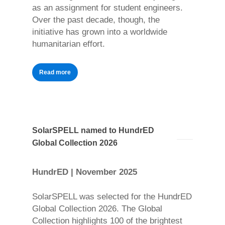
as an assignment for student engineers.
Over the past decade, though, the
initiative has grown into a worldwide
humanitarian effort.
Read more
SolarSPELL named to HundrED
Global Collection 2026
HundrED | November 2025
SolarSPELL was selected for the HundrED
Global Collection 2026. The Global
Collection highlights 100 of the brightest