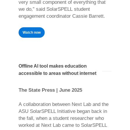
very small component of everything that
we do,” said SolarSPELL student
engagement coordinator Cassie Barrett.
Watch now
Offline AI tool makes education
accessible to areas without internet
The State Press | June 2025
A collaboration between Next Lab and the
ASU SolarSPELL Initiative began back in
the fall, when a student researcher who
worked at Next Lab came to SolarSPELL