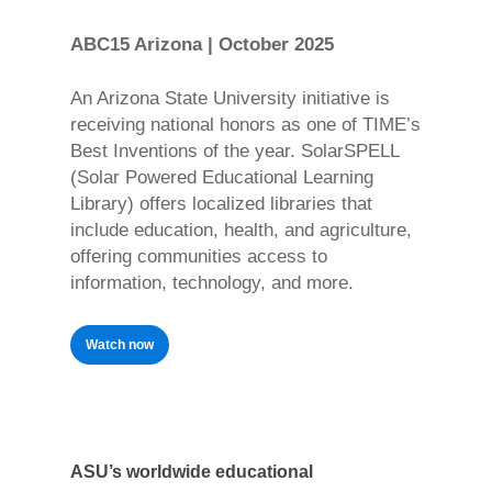
ABC15 Arizona | October 2025
An Arizona State University initiative is
receiving national honors as one of TIME’s
Best Inventions of the year. SolarSPELL
(Solar Powered Educational Learning
Library) offers localized libraries that
include education, health, and agriculture,
offering communities access to
information, technology, and more.
Watch now
ASU’s worldwide educational