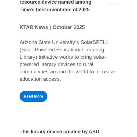
resource device named among
Time’s best inventions of 2025
KTAR News | October 2025
Arizona State University’s SolarSPELL
(Solar Powered Educational Learning
Library) initiative works to bring solar-
powered literary devices to rural
communities around the world to increase
education access.
Read more
This library device created by ASU