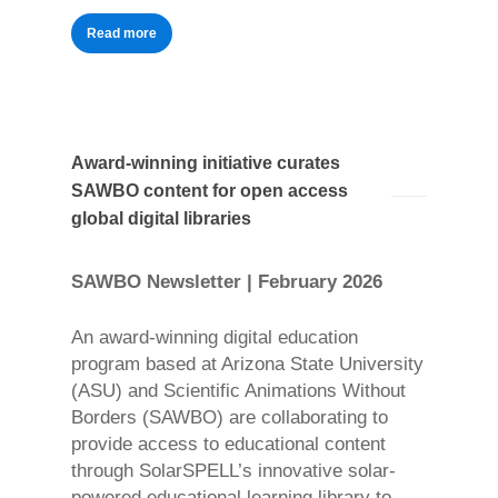
Read more
Award-winning initiative curates
SAWBO content for open access
global digital libraries
SAWBO Newsletter | February 2026
An award-winning digital education
program based at Arizona State University
(ASU) and Scientific Animations Without
Borders (SAWBO) are collaborating to
provide access to educational content
through SolarSPELL’s innovative solar-
powered educational learning library to