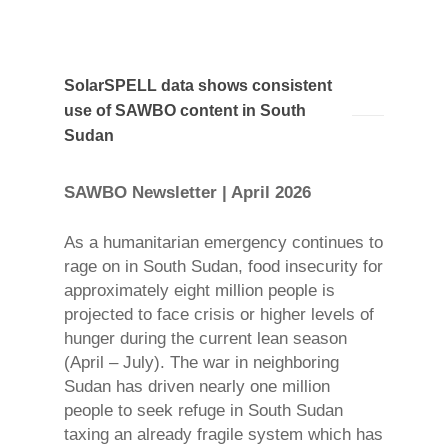
SolarSPELL data shows consistent
use of SAWBO content in South
Sudan
SAWBO Newsletter | April 2026
As a humanitarian emergency continues to
rage on in South Sudan, food insecurity for
approximately eight million people is
projected to face crisis or higher levels of
hunger during the current lean season
(April – July). The war in neighboring
Sudan has driven nearly one million
people to seek refuge in South Sudan
taxing an already fragile system which has