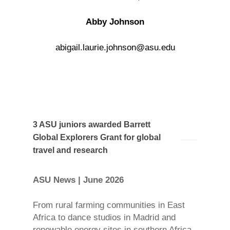
Abby Johnson
abigail.laurie.johnson@asu.edu
3 ASU juniors awarded Barrett
Global Explorers Grant for global
travel and research
ASU News | June 2026
From rural farming communities in East
Africa to dance studios in Madrid and
renewable energy sites in southern Africa,