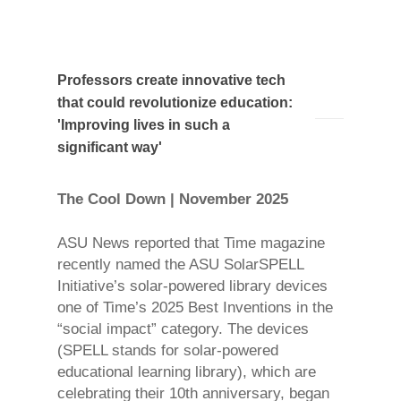
Professors create innovative tech
that could revolutionize education:
'Improving lives in such a
significant way'
The Cool Down | November 2025
ASU News reported that Time magazine
recently named the ASU SolarSPELL
Initiative’s solar-powered library devices
one of Time’s 2025 Best Inventions in the
“social impact” category. The devices
(SPELL stands for solar-powered
educational learning library), which are
celebrating their 10th anniversary, began