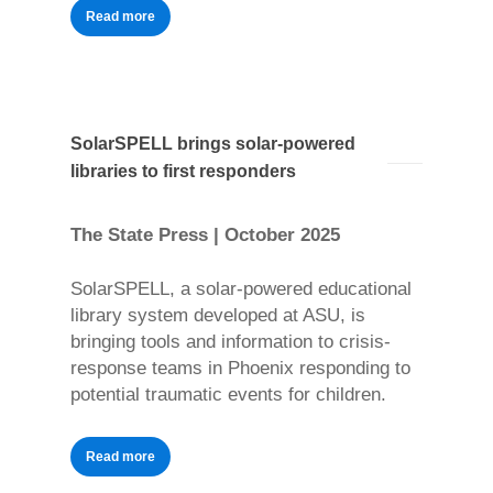
Read more
SolarSPELL brings solar-powered
libraries to first responders
The State Press | October 2025
SolarSPELL, a solar-powered educational
library system developed at ASU, is
bringing tools and information to crisis-
response teams in Phoenix responding to
potential traumatic events for children.
Read more