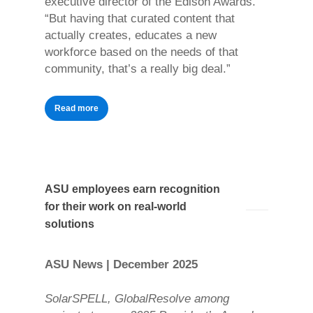
executive director of the Edison Awards.
“But having that curated content that
actually creates, educates a new
workforce based on the needs of that
community, that’s a really big deal.”
Read more
ASU employees earn recognition
for their work on real-world
solutions
ASU News | December 2025
SolarSPELL, GlobalResolve among