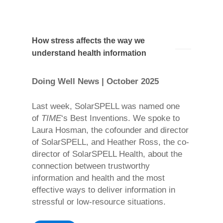
How stress affects the way we
understand health information
Doing Well News | October 2025
Last week, SolarSPELL was named one
of
TIME
‘s Best Inventions. We spoke to
Laura Hosman, the cofounder and director
of SolarSPELL, and Heather Ross, the co-
director of SolarSPELL Health, about the
connection between trustworthy
information and health and the most
effective ways to deliver information in
stressful or low-resource situations.