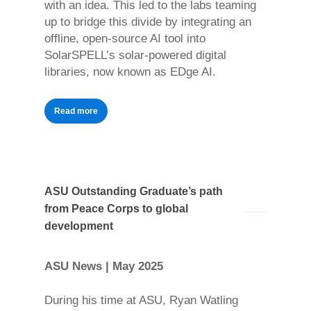
with an idea. This led to the labs teaming
up to bridge this divide by integrating an
offline, open-source AI tool into
SolarSPELL’s solar-powered digital
libraries, now known as EDge AI.
Read more
ASU Outstanding Graduate’s path
from Peace Corps to global
development
ASU News | May 2025
During his time at ASU, Ryan Watling