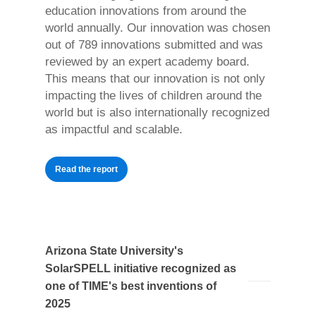
education innovations from around the
world annually. Our innovation was chosen
out of 789 innovations submitted and was
reviewed by an expert academy board.
This means that our innovation is not only
impacting the lives of children around the
world but is also internationally recognized
as impactful and scalable.
Read the report
Arizona State University's
SolarSPELL initiative recognized as
one of TIME's best inventions of
2025