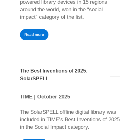
powered library devices in 15 regions
around the world, won in the “social
impact” category of the list.
Read more
The Best Inventions of 2025:
SolarSPELL
TIME | October 2025
The SolarSPELL offline digital library was
included in TIME’s Best Inventions of 2025
in the Social Impact category.