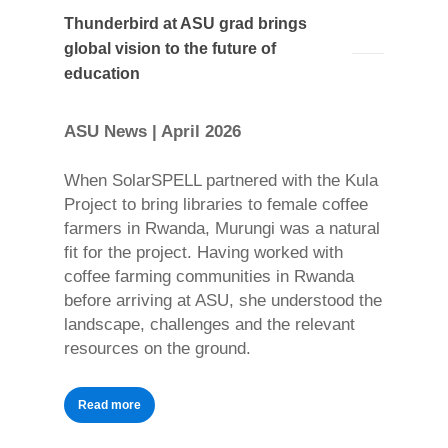
Thunderbird at ASU grad brings
global vision to the future of
education
ASU News | April 2026
When SolarSPELL partnered with the Kula
Project to bring libraries to female coffee
farmers in Rwanda, Murungi was a natural
fit for the project. Having worked with
coffee farming communities in Rwanda
before arriving at ASU, she understood the
landscape, challenges and the relevant
resources on the ground.
Read more