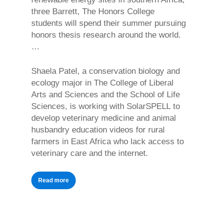
three Barrett, The Honors College
students will spend their summer pursuing
honors thesis research around the world.
…
Shaela Patel, a conservation biology and
ecology major in The College of Liberal
Arts and Sciences and the School of Life
Sciences, is working with SolarSPELL to
develop veterinary medicine and animal
husbandry education videos for rural
farmers in East Africa who lack access to
veterinary care and the internet.
Read more