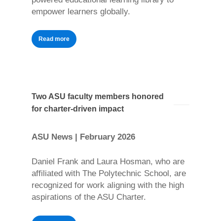
empower learners globally.
Read more
Two ASU faculty members honored
for charter-driven impact
ASU News | February 2026
Daniel Frank and Laura Hosman, who are
affiliated with The Polytechnic School, are
recognized for work aligning with the high
aspirations of the ASU Charter.