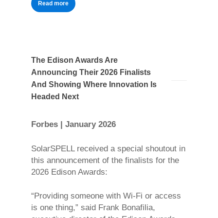
Read more
The Edison Awards Are
Announcing Their 2026 Finalists
And Showing Where Innovation Is
Headed Next
Forbes | January 2026
SolarSPELL received a special shoutout in
this announcement of the finalists for the
2026 Edison Awards:
“Providing someone with Wi-Fi or access
is one thing,” said Frank Bonafilia,