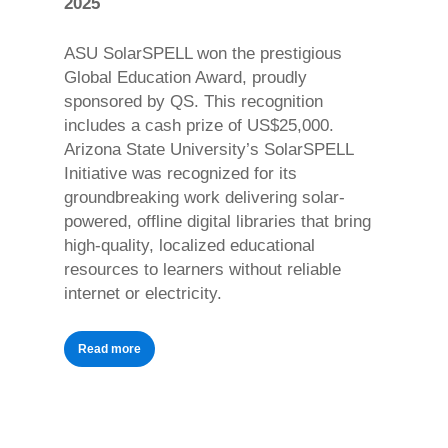
2025
ASU SolarSPELL won the prestigious
Global Education Award, proudly
sponsored by QS. This recognition
includes a cash prize of US$25,000.
Arizona State University’s SolarSPELL
Initiative was recognized for its
groundbreaking work delivering solar-
powered, offline digital libraries that bring
high-quality, localized educational
resources to learners without reliable
internet or electricity.
Read more