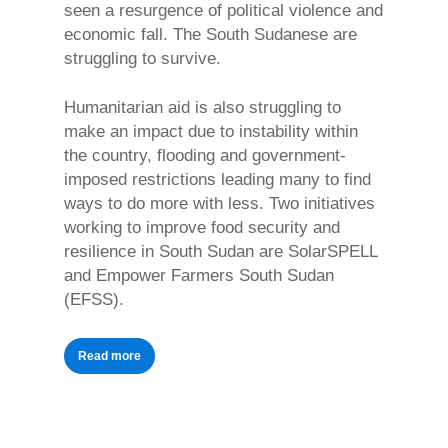
seen a resurgence of political violence and
economic fall. The South Sudanese are
struggling to survive.
Humanitarian aid is also struggling to
make an impact due to instability within
the country, flooding and government-
imposed restrictions leading many to find
ways to do more with less. Two initiatives
working to improve food security and
resilience in South Sudan are SolarSPELL
and Empower Farmers South Sudan
(EFSS).
Read more