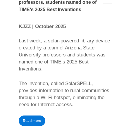
professors, students named one of
TIME's 2025 Best Inventions
KJZZ | October 2025
Last week, a solar-powered library device
created by a team of Arizona State
University professors and students was
named one of TIME’s 2025 Best
Inventions.
The invention, called SolarSPELL,
provides information to rural communities
through a Wi-Fi hotspot, eliminating the
need for Internet access.
Read more