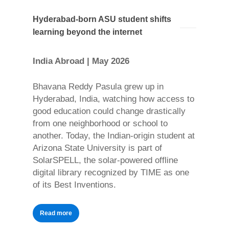
Hyderabad-born ASU student shifts
learning beyond the internet
India Abroad | May 2026
Bhavana Reddy Pasula grew up in
Hyderabad, India, watching how access to
good education could change drastically
from one neighborhood or school to
another. Today, the Indian-origin student at
Arizona State University is part of
SolarSPELL, the solar-powered offline
digital library recognized by TIME as one
of its Best Inventions.
Read more