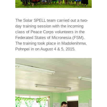
The Solar SPELL team carried out a two-
day training session with the incoming
class of Peace Corps volunteers in the
Federated States of Micronesia (FSM).
The training took place in Madolenihmw,
Pohnpei in on August 4 & 5, 2015.