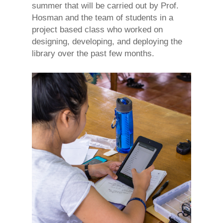
summer that will be carried out by Prof.
Hosman and the team of students in a
project based class who worked on
designing, developing, and deploying the
library over the past few months.