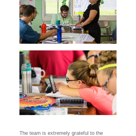
The team is extremely grateful to the