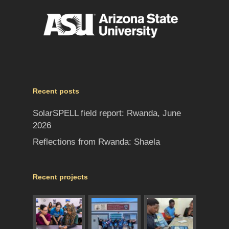
Recent posts
SolarSPELL field report: Rwanda, June
2026
Reflections from Rwanda: Shaela
Recent projects