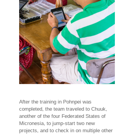
After the training in Pohnpei was
completed, the team traveled to Chuuk,
another of the four Federated States of
Micronesia, to jump-start two new
projects, and to check in on multiple other