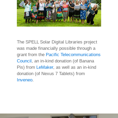
The SPELL Solar Digital Libraries project
was made financially possible through a
grant from the
Pacific Telecommunications
Council
, an in-kind donation (of Banana
Pis) from
LeMaker
, as well as an in-kind
donation (of Nexus 7 Tablets) from
Inveneo
.