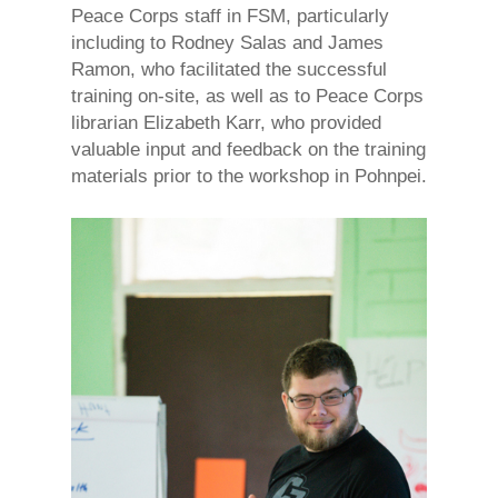
Peace Corps staff in FSM, particularly
including to Rodney Salas and James
Ramon, who facilitated the successful
training on-site, as well as to Peace Corps
librarian Elizabeth Karr, who provided
valuable input and feedback on the training
materials prior to the workshop in Pohnpei.