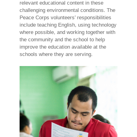
relevant educational content in these
challenging environmental conditions. The
Peace Corps volunteers’ responsibilities
include teaching English, using technology
where possible, and working together with
the community and the school to help
improve the education available at the
schools where they are serving.