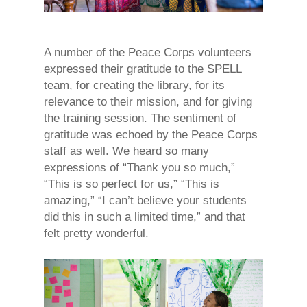
A number of the Peace Corps volunteers
expressed their gratitude to the SPELL
team, for creating the library, for its
relevance to their mission, and for giving
the training session. The sentiment of
gratitude was echoed by the Peace Corps
staff as well. We heard so many
expressions of “Thank you so much,”
“This is so perfect for us,” “This is
amazing,” “I can’t believe your students
did this in such a limited time,” and that
felt pretty wonderful.