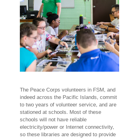
The Peace Corps volunteers in FSM, and
indeed across the Pacific Islands, commit
to two years of volunteer service, and are
stationed at schools. Most of these
schools will not have reliable
electricity/power or Internet connectivity,
so these libraries are designed to provide