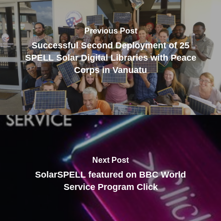
Previous Post
Successful Second Deployment of 25
SPELL Solar Digital Libraries with Peace
Corps in Vanuatu
Next Post
SolarSPELL featured on BBC World
Service Program Click