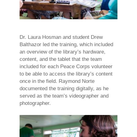
Dr. Laura Hosman and student Drew
Balthazor led the training, which included
an overview of the library’s hardware,
content, and the tablet that the team
included for each Peace Corps volunteer
to be able to access the library’s content
once in the field. Raymond Norte
documented the training digitally, as he
served as the team’s videographer and
photographer.