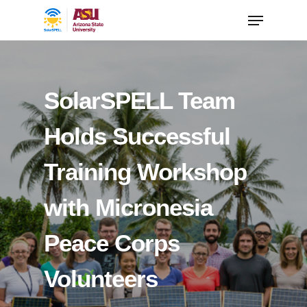
SolarSPELL Team
Holds Successful
Training Workshop
with Micronesia
Peace Corps
Volunteers