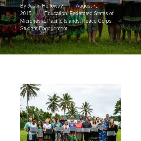
By
Justin Holloway
August 7,
2015
Education
,
Federated States of
Micronesia
,
Pacific Islands
,
Peace Corps
,
Student Engagement