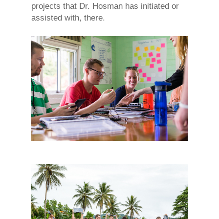
projects that Dr. Hosman has initiated or
assisted with, there.