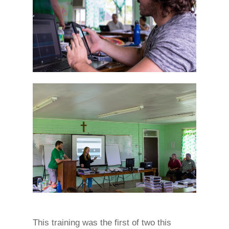
This training was the first of two this