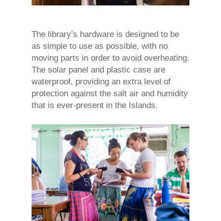
The library’s hardware is designed to be
as simple to use as possible, with no
moving parts in order to avoid overheating.
The solar panel and plastic case are
waterproof, providing an extra level of
protection against the salt air and humidity
that is ever-present in the Islands.