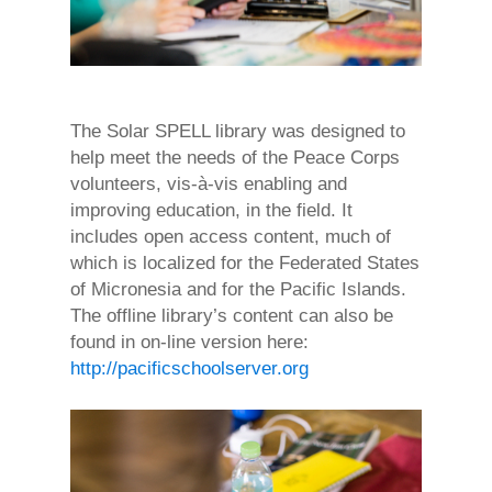
The Solar SPELL library was designed to
help meet the needs of the Peace Corps
volunteers, vis-à-vis enabling and
improving education, in the field. It
includes open access content, much of
which is localized for the Federated States
of Micronesia and for the Pacific Islands.
The offline library’s content can also be
found in on-line version here:
http://pacificschoolserver.org