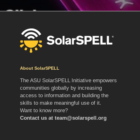
About SolarSPELL
The ASU SolarSPELL Initiative empowers
communities globally by increasing
access to information and building the
skills to make meaningful use of it.
Want to know more?
Contact us at
team@solarspell.org