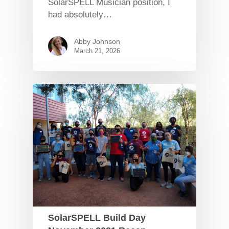
SolarSPELL Musician position, I
had absolutely…
Abby Johnson
March 21, 2026
SolarSPELL Build Day