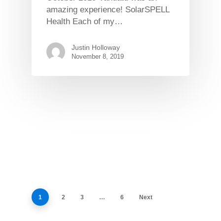
amazing experience! SolarSPELL
Health Each of my…
Justin Holloway
November 8, 2019
1
2
3
…
6
Next