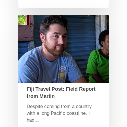
Fiji Travel Post: Field Report
from Martin
Despite coming from a country
with a long Pacific coastline, I
had…