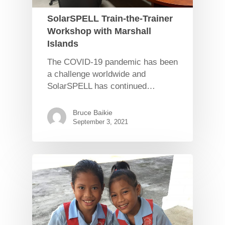
SolarSPELL Train-the-Trainer
Workshop with Marshall
Islands
The COVID-19 pandemic has been
a challenge worldwide and
SolarSPELL has continued…
Bruce Baikie
September 3, 2021