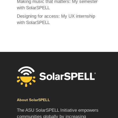
Making music that matters: My semester
with SolarSPELL
Designing for access: My UX internship
with SolarSPELL
About SolarSPELL
The ASU SolarSPELL Initiative empowers
communities globally by increasing