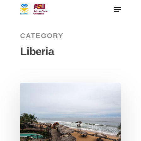
CATEGORY
Liberia