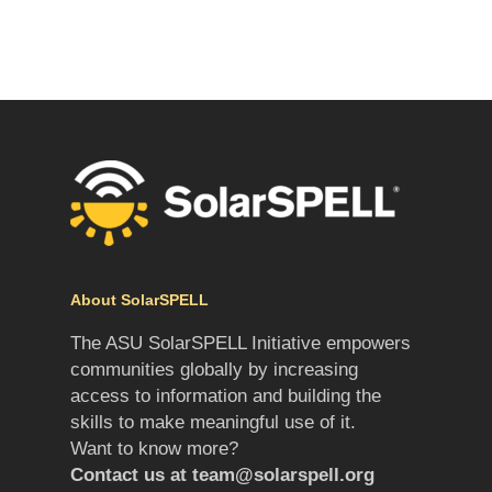
About SolarSPELL
The ASU SolarSPELL Initiative empowers
communities globally by increasing
access to information and building the
skills to make meaningful use of it.
Want to know more?
Contact us at
team@solarspell.org