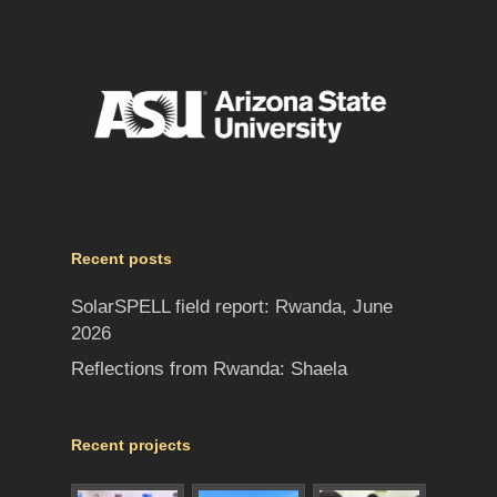
Recent posts
SolarSPELL field report: Rwanda, June
2026
Reflections from Rwanda: Shaela
Recent projects