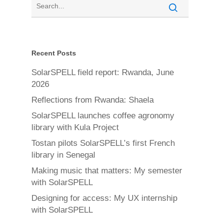
Recent Posts
SolarSPELL field report: Rwanda, June
2026
Reflections from Rwanda: Shaela
SolarSPELL launches coffee agronomy
library with Kula Project
Tostan pilots SolarSPELL’s first French
library in Senegal
Making music that matters: My semester
with SolarSPELL
Designing for access: My UX internship
with SolarSPELL