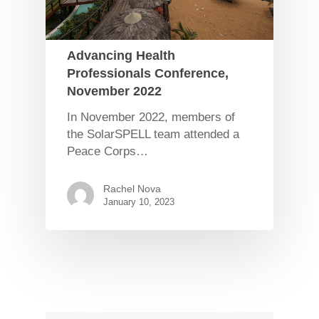
Advancing Health
Professionals Conference,
November 2022
In November 2022, members of
the SolarSPELL team attended a
Peace Corps…
Rachel Nova
January 10, 2023