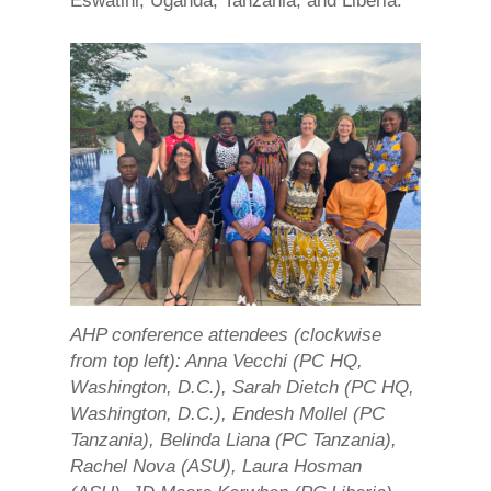
Eswatini, Uganda, Tanzania, and Liberia.
AHP conference attendees (clockwise
from top left): Anna Vecchi (PC HQ,
Washington, D.C.), Sarah Dietch (PC HQ,
Washington, D.C.), Endesh Mollel (PC
Tanzania), Belinda Liana (PC Tanzania),
Rachel Nova (ASU), Laura Hosman