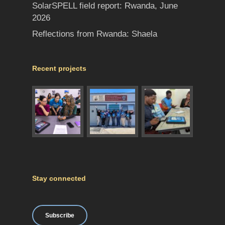
SolarSPELL field report: Rwanda, June
2026
Reflections from Rwanda: Shaela
Recent projects
Stay connected
Subscribe