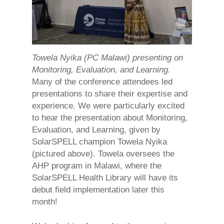
Towela Nyika (PC Malawi) presenting on
Monitoring, Evaluation, and Learning.
Many of the conference attendees led
presentations to share their expertise and
experience. We were particularly excited
to hear the presentation about Monitoring,
Evaluation, and Learning, given by
SolarSPELL champion Towela Nyika
(pictured above). Towela oversees the
AHP program in Malawi, where the
SolarSPELL Health Library will have its
debut field implementation later this
month!