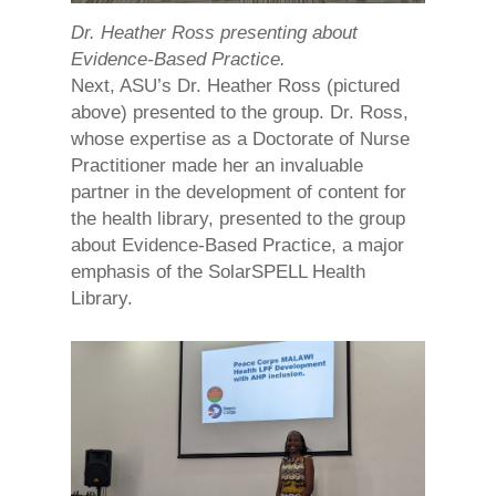
Dr. Heather Ross presenting about
Evidence-Based Practice.
Next, ASU’s Dr. Heather Ross (pictured
above) presented to the group. Dr. Ross,
whose expertise as a Doctorate of Nurse
Practitioner made her an invaluable
partner in the development of content for
the health library, presented to the group
about Evidence-Based Practice, a major
emphasis of the SolarSPELL Health
Library.