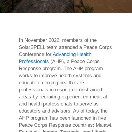
In November 2022, members of the
SolarSPELL team attended a Peace Corps
Conference for
Advancing Health
Professionals
(AHP), a Peace Corps
Response program. The AHP program
works to improve health systems and
educate emerging health care
professionals in resource-constrained
areas by recruiting experienced medical
and health professionals to serve as
educators and advisors. As of today, the
AHP program has been launched in five
Peace Corps Response countries: Malawi,