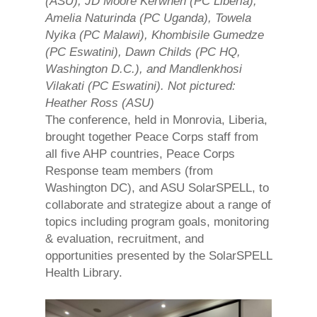
(ASU), JD Moore Kerwhen (PC Liberia),
Amelia Naturinda (PC Uganda), Towela
Nyika (PC Malawi), Khombisile Gumedze
(PC Eswatini), Dawn Childs (PC HQ,
Washington D.C.), and Mandlenkhosi
Vilakati (PC Eswatini). Not pictured:
Heather Ross (ASU)
The conference, held in Monrovia, Liberia,
brought together Peace Corps staff from
all five AHP countries, Peace Corps
Response team members (from
Washington DC), and ASU SolarSPELL, to
collaborate and strategize about a range of
topics including program goals, monitoring
& evaluation, recruitment, and
opportunities presented by the SolarSPELL
Health Library.