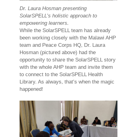
Dr. Laura Hosman presenting
SolarSPELL’s holistic approach to
empowering learners.
While the SolarSPELL team has already
been working closely with the Malawi AHP
team and Peace Corps HQ, Dr. Laura
Hosman (pictured above) had the
opportunity to share the SolarSPELL story
with the whole AHP team and invite them
to connect to the SolarSPELL Health
Library. As always, that’s when the magic
happened!