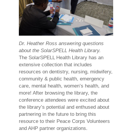
Dr. Heather Ross answering questions
about the SolarSPELL Health Library.
The SolarSPELL Health Library has an
extensive collection that includes
resources on dentistry, nursing, midwifery,
community & public health, emergency
care, mental health, women’s health, and
more! After browsing the library, the
conference attendees were excited about
the library’s potential and enthused about
partnering in the future to bring this
resource to their Peace Corps Volunteers
and AHP partner organizations.