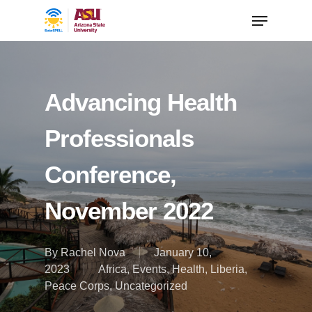
Advancing Health
Professionals
Conference,
November 2022
By
Rachel Nova
January 10,
2023
Africa
,
Events
,
Health
,
Liberia
,
Peace Corps
,
Uncategorized