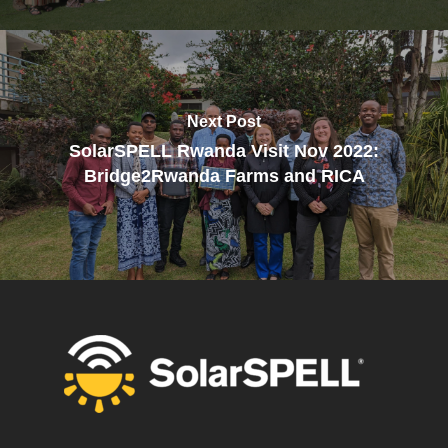
Next Post
SolarSPELL Rwanda Visit Nov 2022:
Bridge2Rwanda Farms and RICA