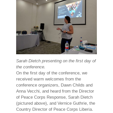
Sarah Dietch presenting on the first day of
the conference.
On the first day of the conference, we
received warm welcomes from the
conference organizers, Dawn Childs and
Anna Vecchi, and heard from the Director
of Peace Corps Response, Sarah Dietch
(pictured above), and Vernice Guthrie, the
Country Director of Peace Corps Liberia.