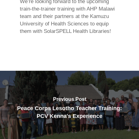
We’re looking forward to the upcoming
train-the-trainer training with AHP Malawi
team and their partners at the Kamuzu
University of Health Sciences to equip
them with SolarSPELL Health Libraries!
Previous Post
Peace Corps Lesotho Teacher Training:
PCV Kenna's Experience