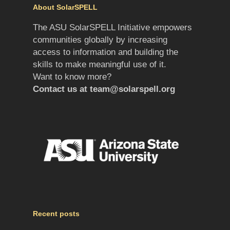
About SolarSPELL
The ASU SolarSPELL Initiative empowers
communities globally by increasing
access to information and building the
skills to make meaningful use of it.
Want to know more?
Contact us at
team@solarspell.org
Recent posts