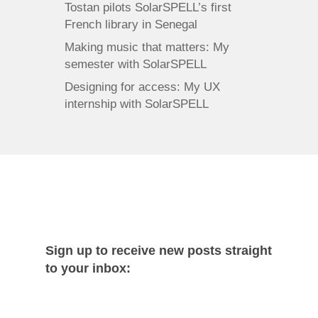
Tostan pilots SolarSPELL’s first
French library in Senegal
Making music that matters: My
semester with SolarSPELL
Designing for access: My UX
internship with SolarSPELL
Sign up to receive new posts straight
to your inbox: