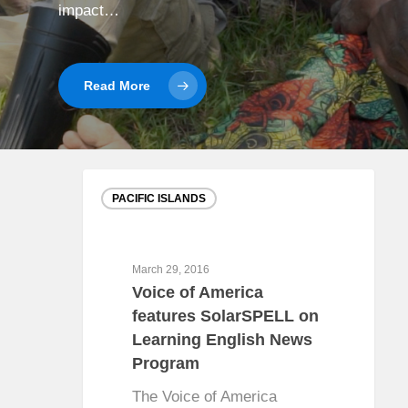
impact…
Read More
PACIFIC ISLANDS
March 29, 2016
Voice of America
features SolarSPELL on
Learning English News
Program
The Voice of America