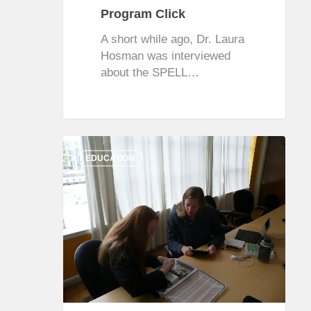
Program Click
A short while ago, Dr. Laura
Hosman was interviewed
about the SPELL…
0
EDUCATION