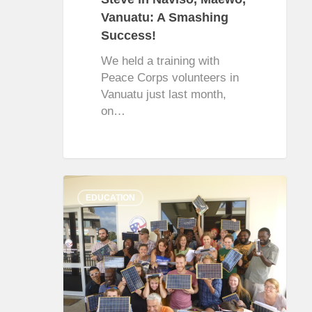
Vanuatu: A Smashing
Success!
We held a training with
Peace Corps volunteers in
Vanuatu just last month,
on…
0
EDUCATION