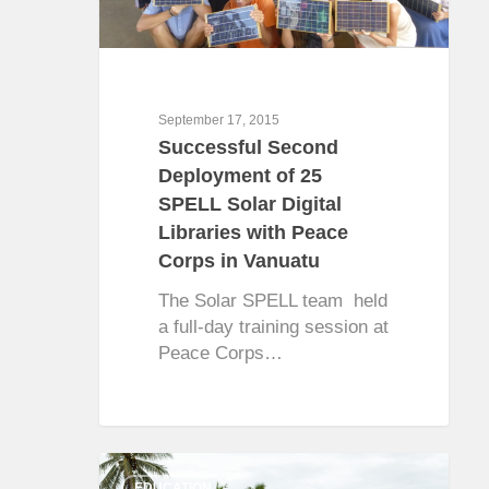
September 17, 2015
Successful Second
Deployment of 25
SPELL Solar Digital
Libraries with Peace
Corps in Vanuatu
The Solar SPELL team held
a full-day training session at
Peace Corps…
0
EDUCATION