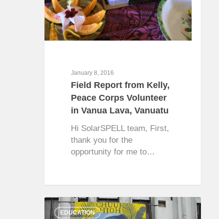
January 8, 2016
Field Report from Kelly,
Peace Corps Volunteer
in Vanua Lava, Vanuatu
Hi SolarSPELL team, First,
thank you for the
opportunity for me to…
0
EDUCATION