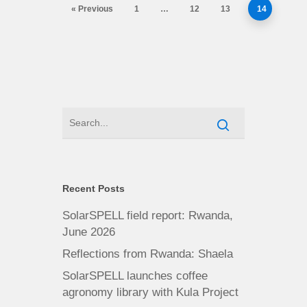
« Previous
1
…
12
13
14
Recent Posts
SolarSPELL field report: Rwanda,
June 2026
Reflections from Rwanda: Shaela
SolarSPELL launches coffee
agronomy library with Kula Project