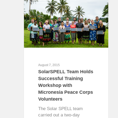
August 7, 2015
SolarSPELL Team Holds
Successful Training
Workshop with
Micronesia Peace Corps
Volunteers
The Solar SPELL team
carried out a two-day