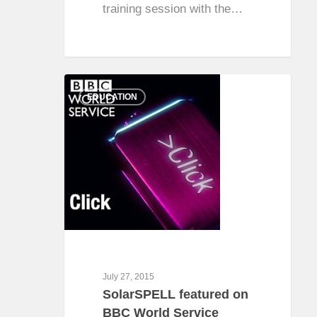
training session with the…
0
EDUCATION
July 27, 2015
SolarSPELL featured on
BBC World Service