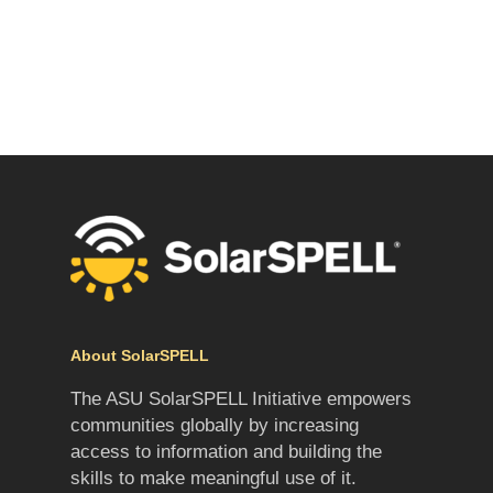
About SolarSPELL
The ASU SolarSPELL Initiative empowers
communities globally by increasing
access to information and building the
skills to make meaningful use of it.