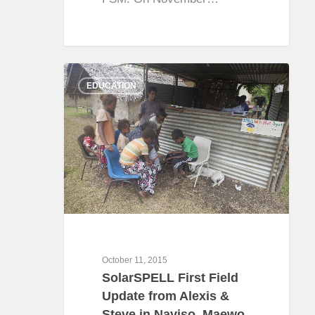
0
EDUCATION
October 11, 2015
SolarSPELL First Field
Update from Alexis &
Steve in Naviso, Maewo,