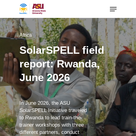
Africa
SolarSPELL field
report: Rwanda,
June 2026
In June 2026, the ASU
SolarSPELL Initiative traveled
to Rwanda to lead train-the-
trainer workshops with three
different partners, conduct