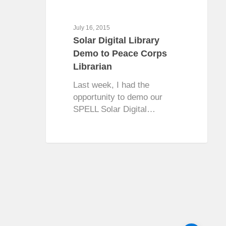
July 16, 2015
Solar Digital Library
Demo to Peace Corps
Librarian
Last week, I had the
opportunity to demo our
SPELL Solar Digital…