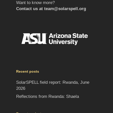
Want to know more?
Contact us at
team@solarspell.org
Recent posts
SolarSPELL field report: Rwanda, June
2026
Reflections from Rwanda: Shaela