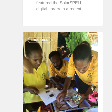
featured the SolarSPELL
digital library in a recent…
0
0
EDUCATION