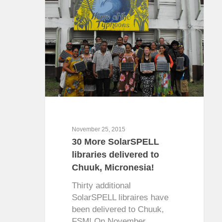
November 25, 2015
30 More SolarSPELL
libraries delivered to
Chuuk, Micronesia!
Thirty additional
SolarSPELL libraires have
been delivered to Chuuk,
FSM! On November…