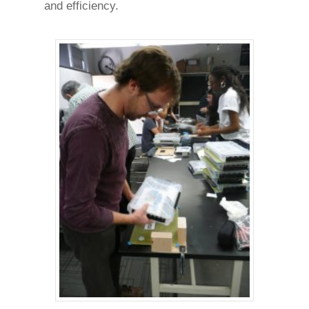
and efficiency.