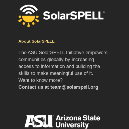
About SolarSPELL
The ASU SolarSPELL Initiative empowers
communities globally by increasing
access to information and building the
skills to make meaningful use of it.
Want to know more?
Contact us at
team@solarspell.org