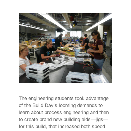
The engineering students took advantage
of the Build Day’s looming demands to
learn about process engineering and then
to create brand new building aids—jigs—
for this build, that increased both speed