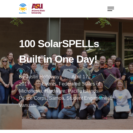
100 SolarSPELLs
Built in One Day!
By
Justin Holloway
April 17,
2017
Events
,
Federated States of
Micronesia
,
Hardware
,
Pacific Islands
,
Peace Corps
,
Samoa
,
Student Engagement
,
Vanuatu