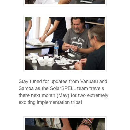
Stay tuned for updates from Vanuatu and
Samoa as the SolarSPELL team travels
there next month (May) for two extremely
exciting implementation trips!