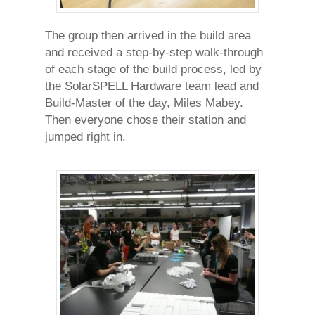
The group then arrived in the build area
and received a step-by-step walk-through
of each stage of the build process, led by
the SolarSPELL Hardware team lead and
Build-Master of the day, Miles Mabey.
Then everyone chose their station and
jumped right in.