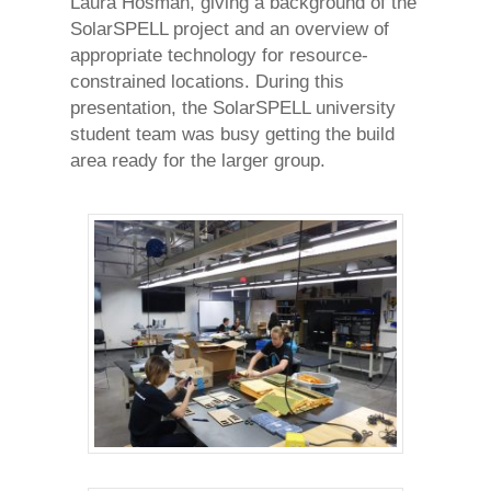
Laura Hosman, giving a background of the
SolarSPELL project and an overview of
appropriate technology for resource-
constrained locations. During this
presentation, the SolarSPELL university
student team was busy getting the build
area ready for the larger group.