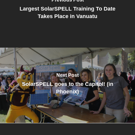
Largest SolarSPELL Training To Date
Takes Place in Vanuatu
Next Post
SolarSPELL goes to the Capitol! (in
Phoenix)