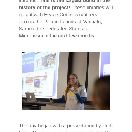
libraries.
This is the largest build in the
history of the project!
These libraries will
go out with Peace Corps volunteers
across the Pacific Islands of Vanuatu,
Samoa, the Federated States of
Micronesia in the next few months.
The day began with a presentation by Prof.