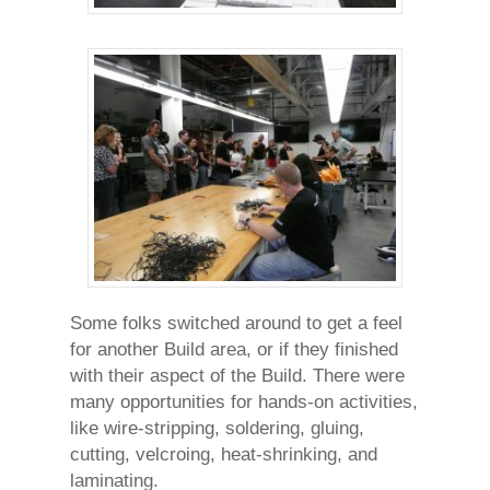
Some folks switched around to get a feel
for another Build area, or if they finished
with their aspect of the Build. There were
many opportunities for hands-on activities,
like wire-stripping, soldering, gluing,
cutting, velcroing, heat-shrinking, and
laminating.