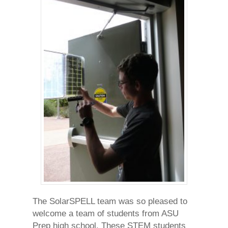
The SolarSPELL team was so pleased to
welcome a team of students from ASU
Prep high school. These STEM students