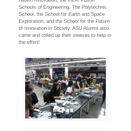
Health Innovation, the Ira A. Fulton
Schools of Engineering, The Polytechnic
School, the School for Earth and Space
Exploration, and the School for the Future
of Innovation in Society. ASU Alumni also
came and rolled up their sleeves to help in
the effort!