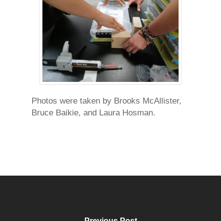
Photos were taken by Brooks McAllister,
Bruce Baikie, and Laura Hosman.
Previous Post