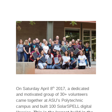
th
On Saturday April 8
2017, a dedicated
and motivated group of 30+ volunteers
came together at ASU’s Polytechnic
campus and built 100 SolarSPELL digital