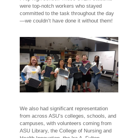
were top-notch workers who stayed
committed to the task throughout the day
—we couldn’t have done it without them!
We also had significant representation
from across ASU’s colleges, schools, and
campuses, with volunteers coming from
ASU Library, the College of Nursing and