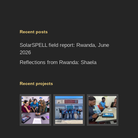
Recent posts
SolarSPELL field report: Rwanda, June
2026
Reflections from Rwanda: Shaela
Recent projects