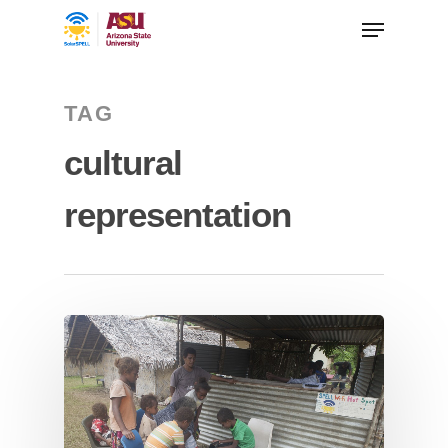
TAG
cultural
representation