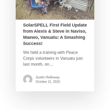
SolarSPELL First Field Update
from Alexis & Steve in Naviso,
Maewo, Vanuatu: A Smashing
Success!
We held a training with Peace
Corps volunteers in Vanuatu just
last month, on…
Justin Holloway
October 11, 2015