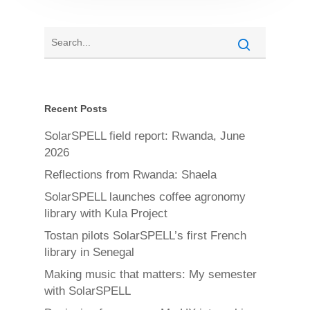
Recent Posts
SolarSPELL field report: Rwanda, June
2026
Reflections from Rwanda: Shaela
SolarSPELL launches coffee agronomy
library with Kula Project
Tostan pilots SolarSPELL’s first French
library in Senegal
Making music that matters: My semester
with SolarSPELL