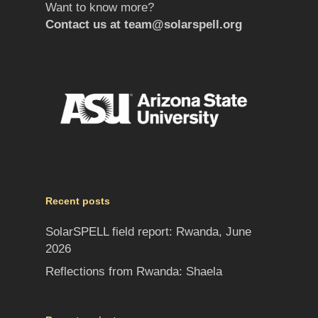
Want to know more?
Contact us at
team@solarspell.org
Recent posts
SolarSPELL field report: Rwanda, June
2026
Reflections from Rwanda: Shaela