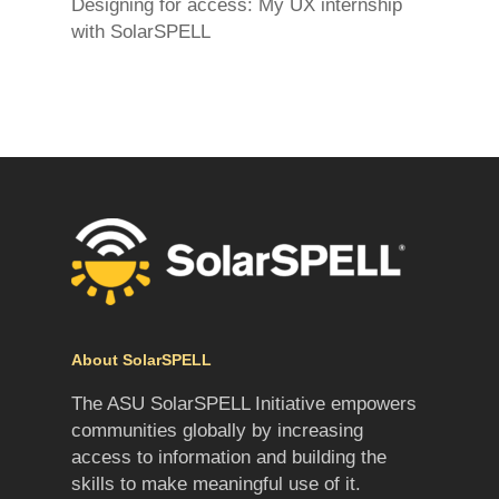
Designing for access: My UX internship
with SolarSPELL
About SolarSPELL
The ASU SolarSPELL Initiative empowers
communities globally by increasing
access to information and building the
skills to make meaningful use of it.