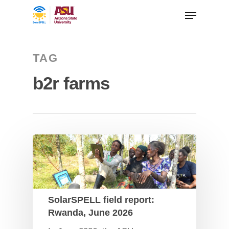
TAG
b2r farms
SolarSPELL field report:
Rwanda, June 2026