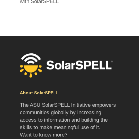
with SolarSPELL
About SolarSPELL
The ASU SolarSPELL Initiative empowers
communities globally by increasing
access to information and building the
skills to make meaningful use of it.
Want to know more?