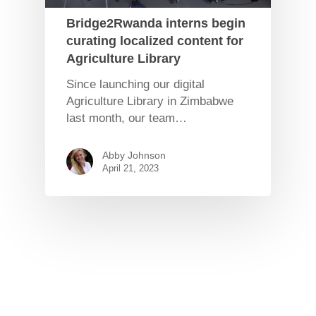
Bridge2Rwanda interns begin
curating localized content for
Agriculture Library
Since launching our digital
Agriculture Library in Zimbabwe
last month, our team…
Abby Johnson
April 21, 2023