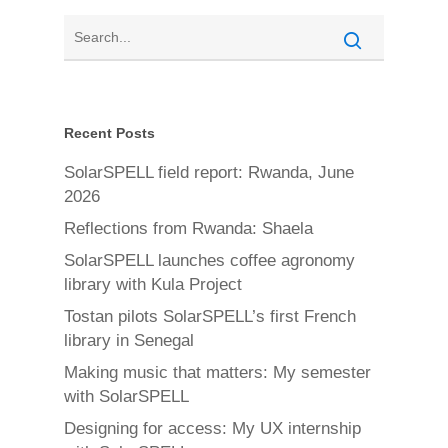
Recent Posts
SolarSPELL field report: Rwanda, June
2026
Reflections from Rwanda: Shaela
SolarSPELL launches coffee agronomy
library with Kula Project
Tostan pilots SolarSPELL’s first French
library in Senegal
Making music that matters: My semester
with SolarSPELL
Designing for access: My UX internship