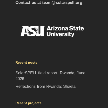
Contact us at
team@solarspell.org
Recent posts
SolarSPELL field report: Rwanda, June
2026
Reflections from Rwanda: Shaela
Recent projects