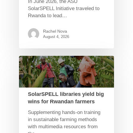
In June 2026, the ASU
SolarSPELL Initiative traveled to
Rwanda to lead…
Rachel Nova
August 4, 2026
SolarSPELL libraries yield big
wins for Rwandan farmers
Supplementing hands-on training
in sustainable farming methods
with multimedia resources from