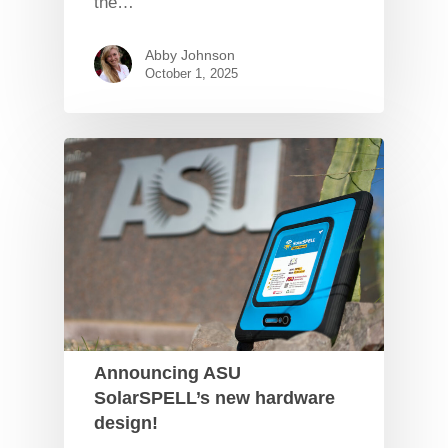
the…
Abby Johnson
October 1, 2025
Announcing ASU
SolarSPELL’s new hardware
design!