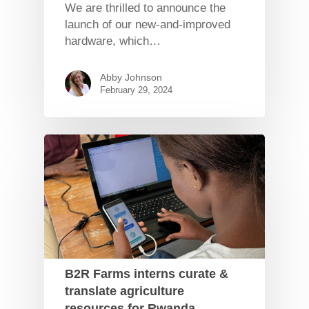
We are thrilled to announce the
launch of our new-and-improved
hardware, which…
Abby Johnson
February 29, 2024
B2R Farms interns curate &
translate agriculture
resources for Rwanda