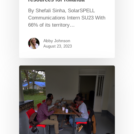
By Shefali Sinha, SolarSPELL
Communications Intern SU23 With
66% of its territory…
Abby Johnson
August 23, 2023