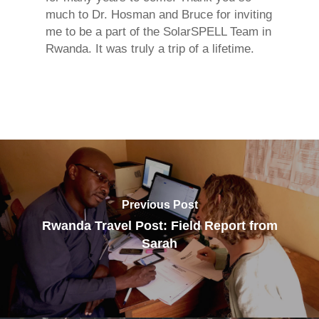
much to Dr. Hosman and Bruce for inviting
me to be a part of the SolarSPELL Team in
Rwanda. It was truly a trip of a lifetime.
Previous Post
Rwanda Travel Post: Field Report from
Sarah