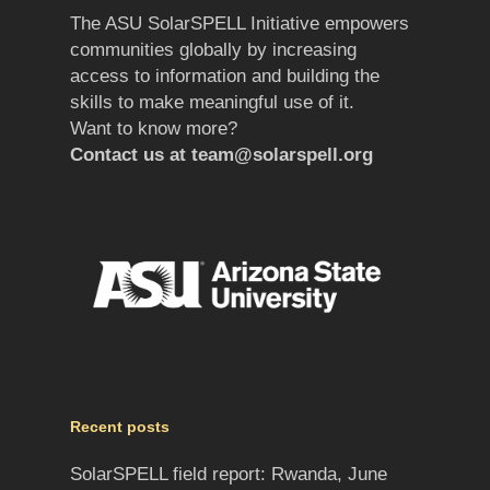
The ASU SolarSPELL Initiative empowers
communities globally by increasing
access to information and building the
skills to make meaningful use of it.
Want to know more?
Contact us at
team@solarspell.org
Recent posts
SolarSPELL field report: Rwanda, June