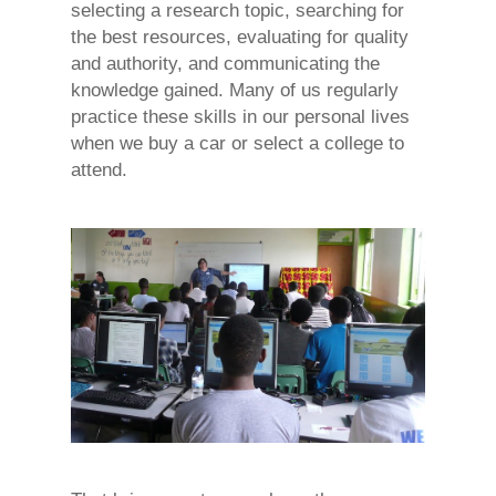
selecting a research topic, searching for
the best resources, evaluating for quality
and authority, and communicating the
knowledge gained. Many of us regularly
practice these skills in our personal lives
when we buy a car or select a college to
attend.