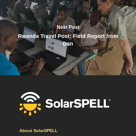
Next Post
Rwanda Travel Post: Field Report from
Dan
About SolarSPELL