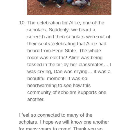
The celebration for Alice, one of the
scholars. Suddenly, we heard a
screech and then scholars were out of
their seats celebrating that Alice had
heard from Penn State. The whole
room was electric! Alice was being
tossed in the air by her classmates… I
was crying, Dan was crying… it was a
beautiful moment! It was so
heartwarming to see how this
community of scholars supports one
another.
I feel so connected to many of the
scholars. I hope we will know one another
for many years to come! Thank you so