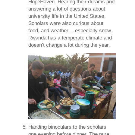
HopeHaven. Hearing their dreams and
answering a lot of questions about
university life in the United States.
Scholars were also curious about
food, and weather… especially snow.
Rwanda has a temperate climate and
doesn’t change a lot during the year.
Handing binoculars to the scholars
one evening before dinner. The pure