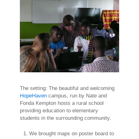
The setting: The beautiful and welcoming
HopeHaven
campus, run by Nate and
Fonda Kempton hosts a rural school
providing education to elementary
students in the surrounding community.
We brought maps on poster board to