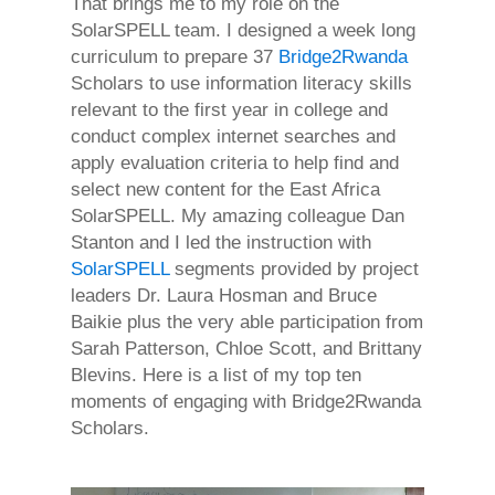
That brings me to my role on the
SolarSPELL team. I designed a week long
curriculum to prepare 37
Bridge2Rwanda
Scholars to use information literacy skills
relevant to the first year in college and
conduct complex internet searches and
apply evaluation criteria to help find and
select new content for the East Africa
SolarSPELL. My amazing colleague Dan
Stanton and I led the instruction with
SolarSPELL
segments provided by project
leaders Dr. Laura Hosman and Bruce
Baikie plus the very able participation from
Sarah Patterson, Chloe Scott, and Brittany
Blevins. Here is a list of my top ten
moments of engaging with Bridge2Rwanda
Scholars.