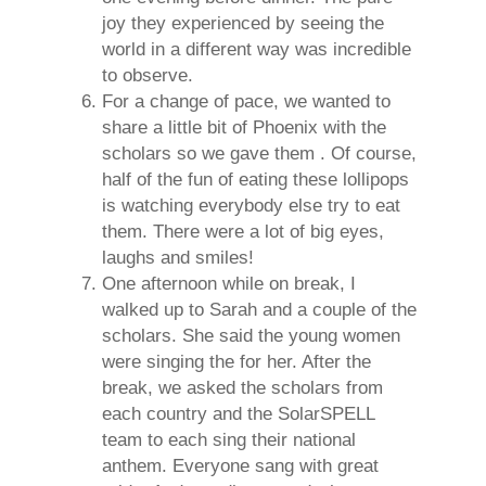
joy they experienced by seeing the
world in a different way was incredible
to observe.
For a change of pace, we wanted to
share a little bit of Phoenix with the
scholars so we gave them . Of course,
half of the fun of eating these lollipops
is watching everybody else try to eat
them. There were a lot of big eyes,
laughs and smiles!
One afternoon while on break, I
walked up to Sarah and a couple of the
scholars. She said the young women
were singing the for her. After the
break, we asked the scholars from
each country and the SolarSPELL
team to each sing their national
anthem. Everyone sang with great