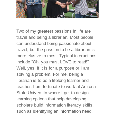
Two of my greatest passions in life are
travel and being a librarian. Most people
can understand being passionate about
travel, but the passion to be a librarian is
more elusive to most. Typical interactions
include “Oh, you must LOVE to read!”
Well, yes, if it is for a purpose or I am
solving a problem. For me, being a
librarian is to be a lifelong learner and
teacher. I am fortunate to work at Arizona
State University where I get to design
learning options that help developing
scholars build information literacy skills,
such as identifying an information need,