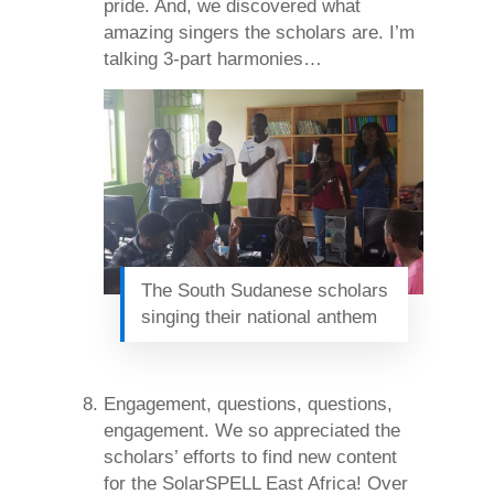
pride. And, we discovered what
amazing singers the scholars are. I’m
talking 3-part harmonies…
The South Sudanese scholars
singing their national anthem
Engagement, questions, questions,
engagement. We so appreciated the
scholars’ efforts to find new content
for the SolarSPELL East Africa! Over