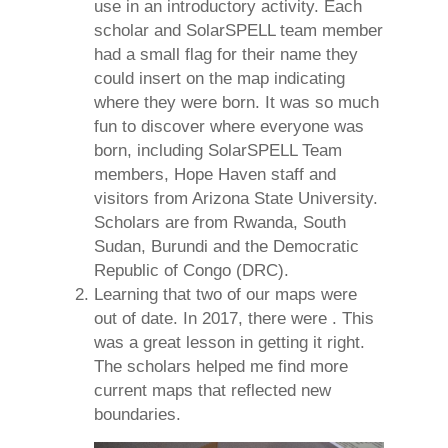
use in an introductory activity. Each
scholar and SolarSPELL team member
had a small flag for their name they
could insert on the map indicating
where they were born. It was so much
fun to discover where everyone was
born, including SolarSPELL Team
members, Hope Haven staff and
visitors from Arizona State University.
Scholars are from Rwanda, South
Sudan, Burundi and the Democratic
Republic of Congo (DRC).
Learning that two of our maps were
out of date. In 2017, there were . This
was a great lesson in getting it right.
The scholars helped me find more
current maps that reflected new
boundaries.