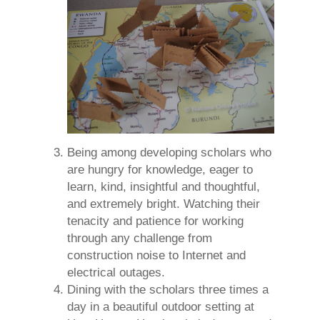
Being among developing scholars who
are hungry for knowledge, eager to
learn, kind, insightful and thoughtful,
and extremely bright. Watching their
tenacity and patience for working
through any challenge from
construction noise to Internet and
electrical outages.
Dining with the scholars three times a
day in a beautiful outdoor setting at