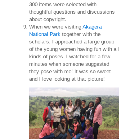
300 items were selected with
thoughtful questions and discussions
about copyright.
When we were visiting
Akagera
National Park
together with the
scholars, I approached a large group
of the young women having fun with all
kinds of poses. I watched for a few
minutes when someone suggested
they pose with me! It was so sweet
and I love looking at that picture!