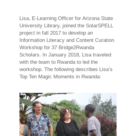
Lisa, E-Learning Officer for Arizona State
University Library, joined the SolarSPELL
project in fall 2017 to develop an
Information Literacy and Content Curation
Workshop for 37 Bridge2Rwanda
Scholars. In January 2018,
Lisa
traveled
with the team to Rwanda to led the
workshop. The following describes Lisa’s
Top Ten Magic Moments in Rwanda: