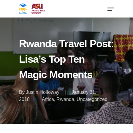
Rwanda Travel Post:
Lisa’s Top Ten
Magic Moments
By
Justin Holloway
January 31,
2018
Africa
,
Rwanda
,
Uncategorized