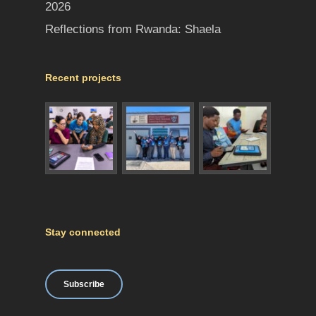
2026
Reflections from Rwanda: Shaela
Recent projects
Stay connected
Subscribe