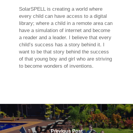
SolarSPELL is creating a world where
every child can have access to a digital
library; where a child in a remote area can
have a simulation of internet and become
a reader and a leader. I believe that every
child’s success has a story behind it. I
want to be that story behind the success
of that young boy and girl who are striving
to become wonders of inventions.
Previous Post