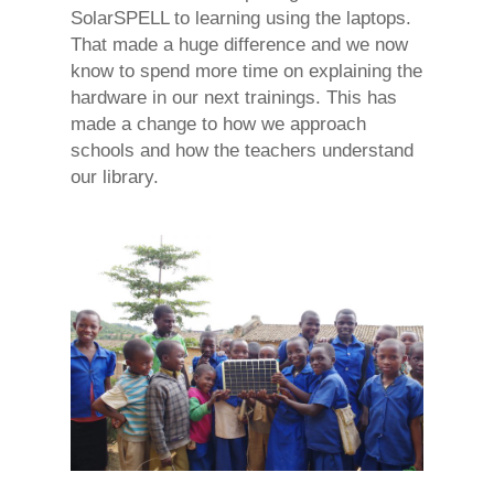
SolarSPELL to learning using the laptops.
That made a huge difference and we now
know to spend more time on explaining the
hardware in our next trainings. This has
made a change to how we approach
schools and how the teachers understand
our library.