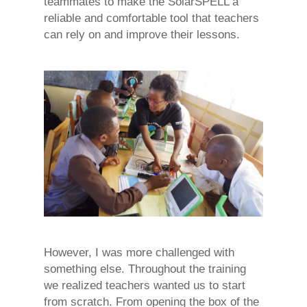
teammates to make the SolarSPELL a
reliable and comfortable tool that teachers
can rely on and improve their lessons.
However, I was more challenged with
something else. Throughout the training
we realized teachers wanted us to start
from scratch. From opening the box of the