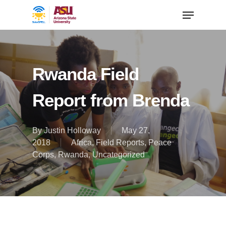
Rwanda Field
Report from Brenda
By
Justin Holloway
May 27,
2018
Africa
,
Field Reports
,
Peace
Corps
,
Rwanda
,
Uncategorized