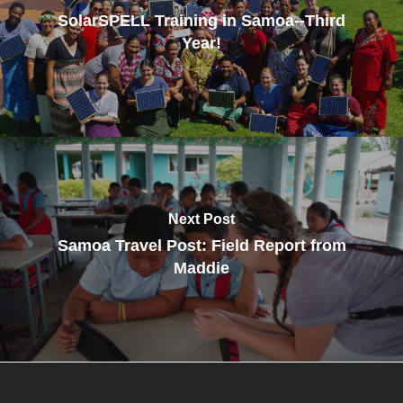
SolarSPELL Training in Samoa--Third
Year!
Next Post
Samoa Travel Post: Field Report from
Maddie