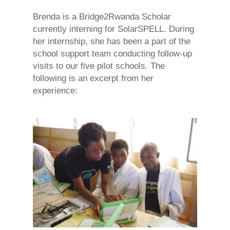
Brenda is a Bridge2Rwanda Scholar
currently interning for SolarSPELL. During
her internship, she has been a part of the
school support team conducting follow-up
visits to our five pilot schools. The
following is an excerpt from her
experience: