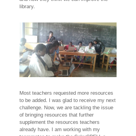
library.
Most teachers requested more resources
to be added. I was glad to receive my next
challenge. Now, we are tackling the issue
of bringing resources that further
supplement the resources teachers
already have. I am working with my