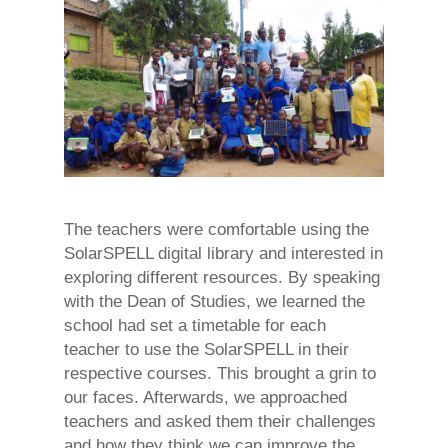
The teachers were comfortable using the
SolarSPELL digital library and interested in
exploring different resources. By speaking
with the Dean of Studies, we learned the
school had set a timetable for each
teacher to use the SolarSPELL in their
respective courses. This brought a grin to
our faces. Afterwards, we approached
teachers and asked them their challenges
and how they think we can improve the