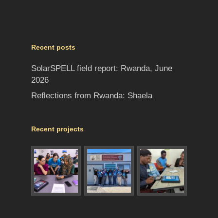
Recent posts
SolarSPELL field report: Rwanda, June
2026
Reflections from Rwanda: Shaela
Recent projects