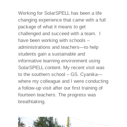
Working for SolarSPELL has been a life
changing experience that came with a full
package of what it means to get
challenged and succeed with a team. I
have been working with schools –
administrations and teachers—to help
students gain a sustainable and
informative learning environment using
SolarSPELL content. My recent visit was
to the southern school – GS. Cyanika—
where my colleague and I were conducting
a follow-up visit after our first training of
fourteen teachers. The progress was
breathtaking.