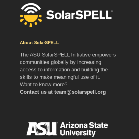
About SolarSPELL
The ASU SolarSPELL Initiative empowers
communities globally by increasing
access to information and building the
skills to make meaningful use of it.
Want to know more?
Contact us at
team@solarspell.org