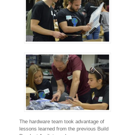
The hardware team took advantage of
lessons learned from the previous Build