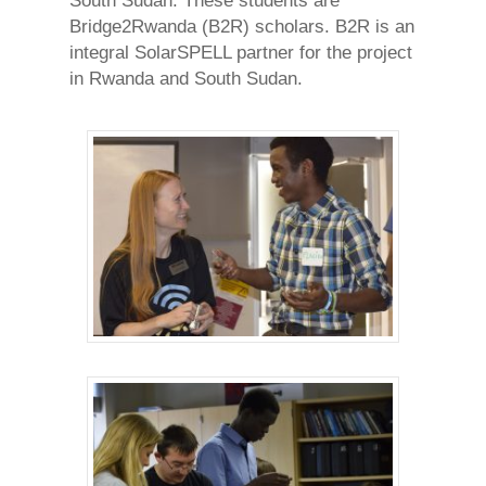
South Sudan. These students are
Bridge2Rwanda (B2R) scholars. B2R is an
integral SolarSPELL partner for the project
in Rwanda and South Sudan.