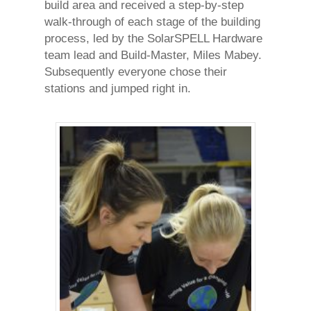
build area and received a step-by-step
walk-through of each stage of the building
process, led by the SolarSPELL Hardware
team lead and Build-Master, Miles Mabey.
Subsequently everyone chose their
stations and jumped right in.