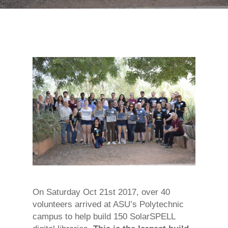
On Saturday Oct 21st 2017, over 40
volunteers arrived at ASU’s Polytechnic
campus to help build 150 SolarSPELL