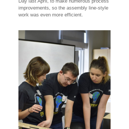
Day last April, to make numerous process
improvements, so the assembly line-style
work was even more efficient.