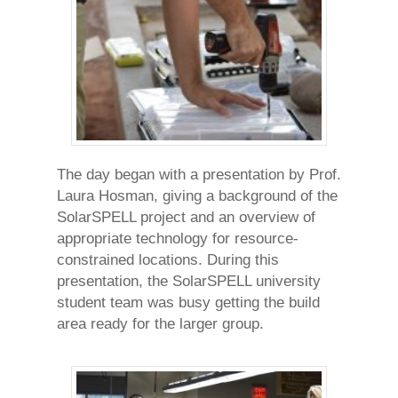
The day began with a presentation by Prof.
Laura Hosman, giving a background of the
SolarSPELL project and an overview of
appropriate technology for resource-
constrained locations. During this
presentation, the SolarSPELL university
student team was busy getting the build
area ready for the larger group.