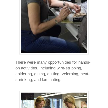
There were many opportunities for hands-
on activities, including wire-stripping,
soldering, gluing, cutting, velcroing, heat-
shrinking, and laminating.