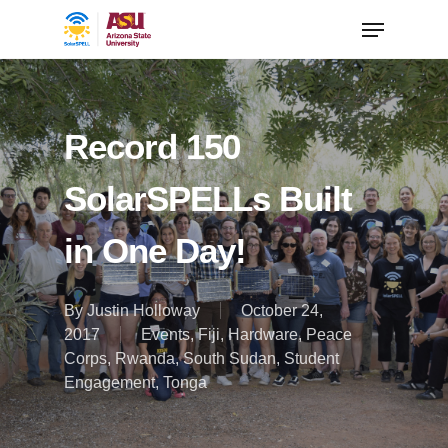
Record 150
SolarSPELLs Built
in One Day!
By
Justin Holloway
October 24,
2017
Events
,
Fiji
,
Hardware
,
Peace
Corps
,
Rwanda
,
South Sudan
,
Student
Engagement
,
Tonga