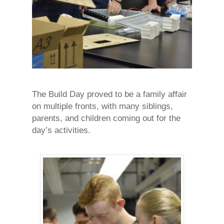
The Build Day proved to be a family affair
on multiple fronts, with many siblings,
parents, and children coming out for the
day’s activities.