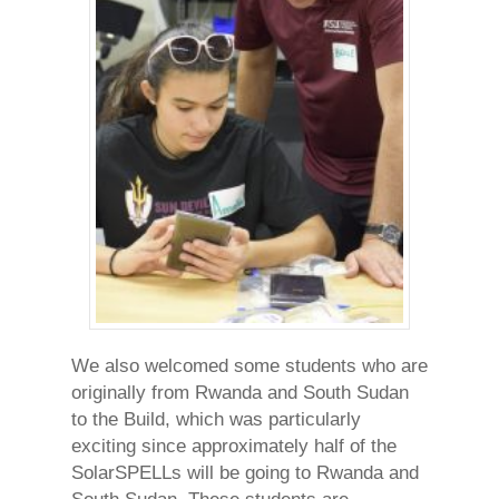
We also welcomed some students who are
originally from Rwanda and South Sudan
to the Build, which was particularly
exciting since approximately half of the
SolarSPELLs will be going to Rwanda and