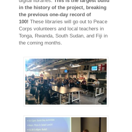
digital libraries.
This is the largest build
in the history of the project, breaking
the previous one-day record of
100!
These libraries will go out to Peace
Corps volunteers and local teachers in
Tonga, Rwanda, South Sudan, and Fiji in
the coming months.