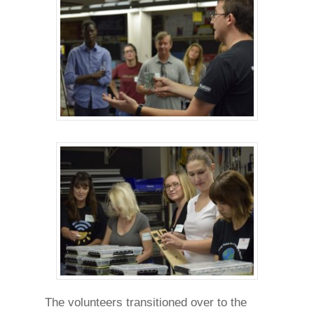
The volunteers transitioned over to the