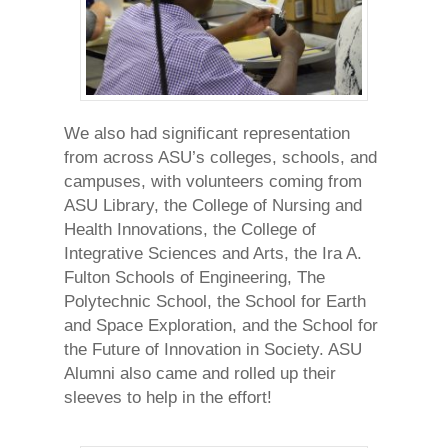
We also had significant representation
from across ASU’s colleges, schools, and
campuses, with volunteers coming from
ASU Library, the College of Nursing and
Health Innovations, the College of
Integrative Sciences and Arts, the Ira A.
Fulton Schools of Engineering, The
Polytechnic School, the School for Earth
and Space Exploration, and the School for
the Future of Innovation in Society. ASU
Alumni also came and rolled up their
sleeves to help in the effort!