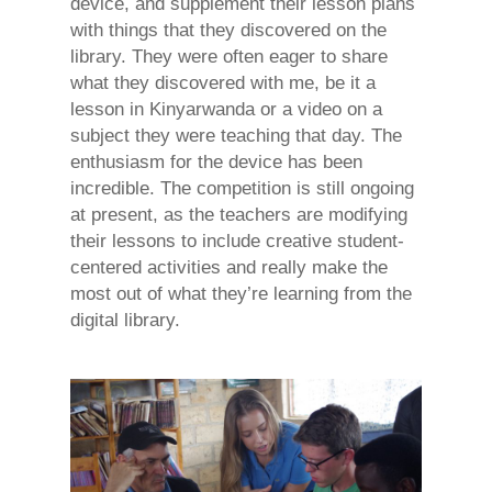
device, and supplement their lesson plans
with things that they discovered on the
library. They were often eager to share
what they discovered with me, be it a
lesson in Kinyarwanda or a video on a
subject they were teaching that day. The
enthusiasm for the device has been
incredible. The competition is still ongoing
at present, as the teachers are modifying
their lessons to include creative student-
centered activities and really make the
most out of what they’re learning from the
digital library.