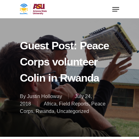
Guest Post: Peace
Corps volunteer
Colin in Rwanda
By
Justin Holloway
July 24,
2018
Africa
,
Field Reports
,
Peace
Corps
,
Rwanda
,
Uncategorized