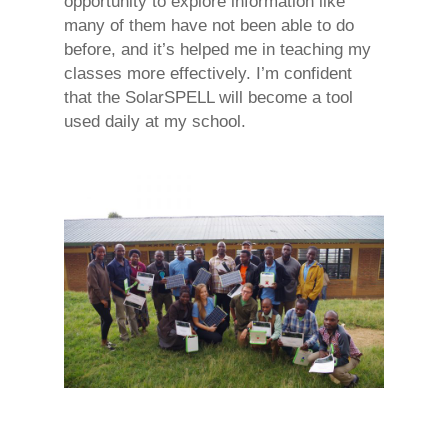
opportunity to explore information like
many of them have not been able to do
before, and it’s helped me in teaching my
classes more effectively. I’m confident
that the SolarSPELL will become a tool
used daily at my school.