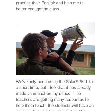
practice their English and help me to
better engage the class.
We’ve only been using the SolarSPELL for
a short time, but I feel that it has already
made an impact on my school. The
teachers are getting many resources to
help them teach, the students will have an