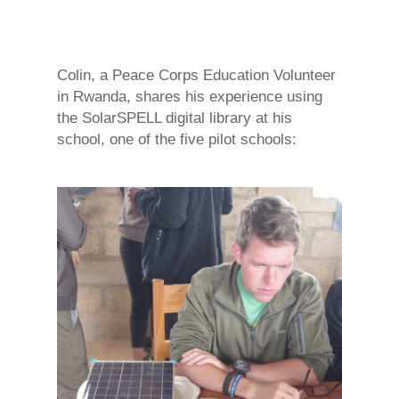
Colin, a Peace Corps Education Volunteer
in Rwanda, shares his experience using
the SolarSPELL digital library at his
school, one of the five pilot schools: