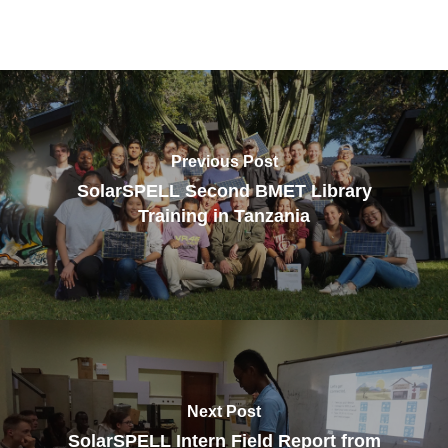
Previous Post
SolarSPELL Second BMET Library
Training in Tanzania
Next Post
SolarSPELL Intern Field Report from