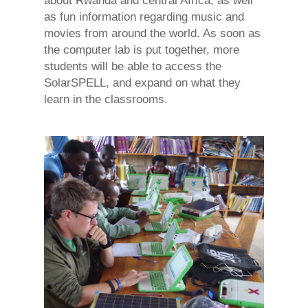
about Rwanda and central Africa, as well
as fun information regarding music and
movies from around the world. As soon as
the computer lab is put together, more
students will be able to access the
SolarSPELL, and expand on what they
learn in the classrooms.