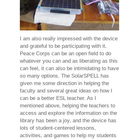
I am also really impressed with the device
and grateful to be participating with it.
Peace Corps can be an open field to do
whatever you can and as liberating as this
can feel, it can also be intimidating to have
so many options. The SolarSPELL has
given me some direction in helping the
faculty and several great ideas on how I
can be a better ESL teacher. As I
mentioned above, helping the teachers to
access and explore the information on the
library has been a joy, and the device has
lots of student-centered lessons,
activities, and games to help my students