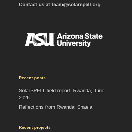
Contact us at
team@solarspell.org
Recent posts
SolarSPELL field report: Rwanda, June
2026
Reflections from Rwanda: Shaela
Recent projects