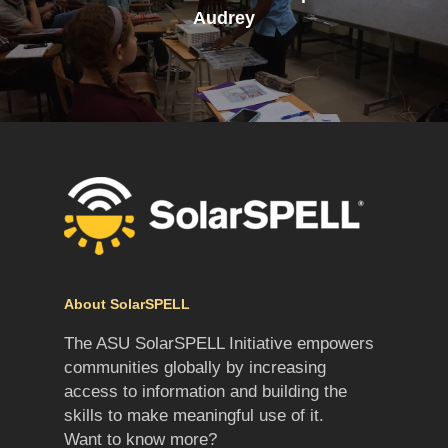
Audrey
About SolarSPELL
The ASU SolarSPELL Initiative empowers
communities globally by increasing
access to information and building the
skills to make meaningful use of it.
Want to know more?