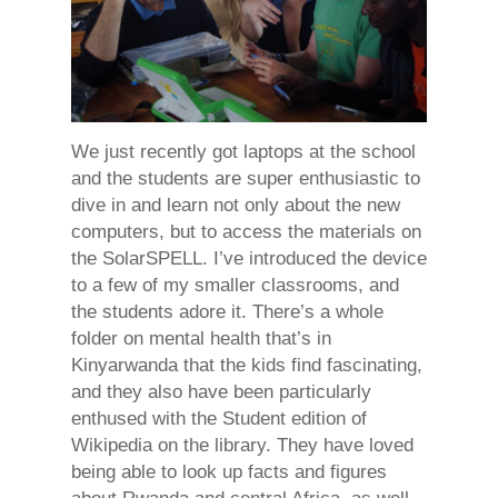
We just recently got laptops at the school
and the students are super enthusiastic to
dive in and learn not only about the new
computers, but to access the materials on
the SolarSPELL. I’ve introduced the device
to a few of my smaller classrooms, and
the students adore it. There’s a whole
folder on mental health that’s in
Kinyarwanda that the kids find fascinating,
and they also have been particularly
enthused with the Student edition of
Wikipedia on the library. They have loved
being able to look up facts and figures