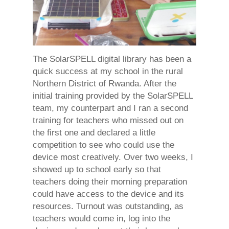
The SolarSPELL digital library has been a
quick success at my school in the rural
Northern District of Rwanda. After the
initial training provided by the SolarSPELL
team, my counterpart and I ran a second
training for teachers who missed out on
the first one and declared a little
competition to see who could use the
device most creatively. Over two weeks, I
showed up to school early so that
teachers doing their morning preparation
could have access to the device and its
resources. Turnout was outstanding, as
teachers would come in, log into the