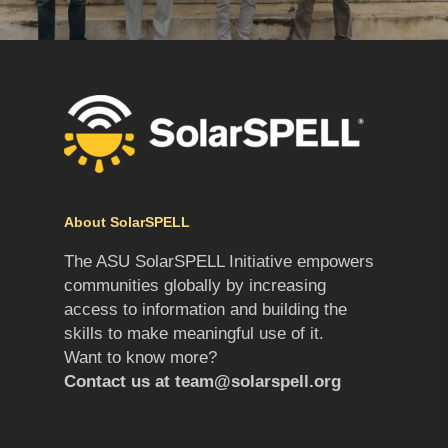
About SolarSPELL
The ASU SolarSPELL Initiative empowers
communities globally by increasing
access to information and building the
skills to make meaningful use of it.
Want to know more?
Contact us at
team@solarspell.org