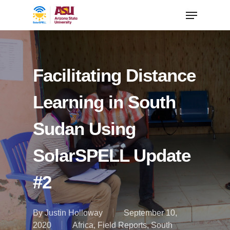
Facilitating Distance
Learning in South
Sudan Using
SolarSPELL Update
#2
By
Justin Holloway
September 10,
2020
Africa
,
Field Reports
,
South