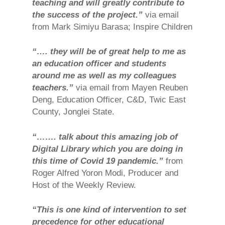
teaching and will greatly contribute to
the success of the project.”
via email
from Mark Simiyu Barasa; Inspire Children
“…. they will be of great help to me as
an education officer and students
around me as well as my colleagues
teachers.”
via email from Mayen Reuben
Deng, Education Officer, C&D, Twic East
County, Jonglei State.
“……. talk about this amazing job of
Digital Library which you are doing in
this time of Covid 19 pandemic.”
from
Roger Alfred Yoron Modi, Producer and
Host of the Weekly Review.
“This is one kind of intervention to set
precedence for other educational