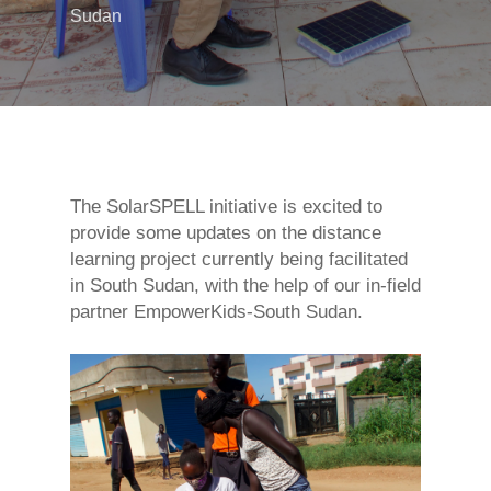
Sudan
The SolarSPELL initiative is excited to
provide some updates on the distance
learning project currently being facilitated
in South Sudan, with the help of our in-field
partner EmpowerKids-South Sudan.