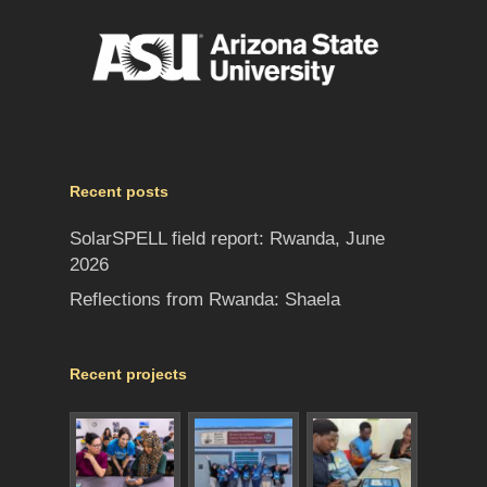
Recent posts
SolarSPELL field report: Rwanda, June
2026
Reflections from Rwanda: Shaela
Recent projects