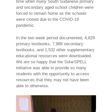
time when many South Sudanese primary
and secondary aged school children were
forced to remain home as the schools
were closed due to the COVID-19
pandemic.
In the two week period documented, 4,829
primary textbooks, 7,989 secondary
textbooks, and 1,532 other supplementary
educational resources were downloaded.
We are so happy that the SolarSPELL
initiative was able to provide so many
students with the opportunity to access
resources that they may not have been
able to otherwise.