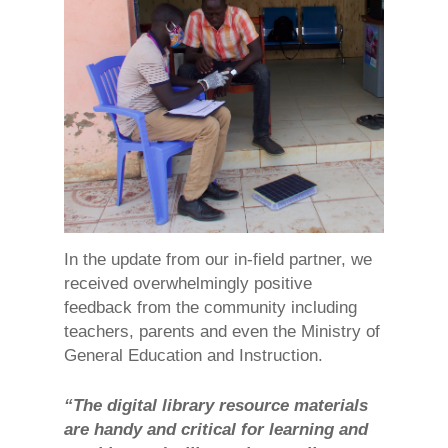
In the update from our in-field partner, we
received overwhelmingly positive
feedback from the community including
teachers, parents and even the Ministry of
General Education and Instruction.
“The digital library resource materials
are handy and critical for learning and