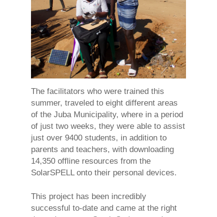
The facilitators who were trained this
summer, traveled to eight different areas
of the Juba Municipality, where in a period
of just two weeks, they were able to assist
just over 9400 students, in addition to
parents and teachers, with downloading
14,350 offline resources from the
SolarSPELL onto their personal devices.
This project has been incredibly
successful to-date and came at the right