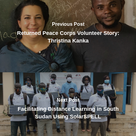
Previous Post
Returned Peace Corps Volunteer Story:
Thristina Kanka
Next Post
Facilitating Distance Learning in South
Sudan Using SolarSPELL