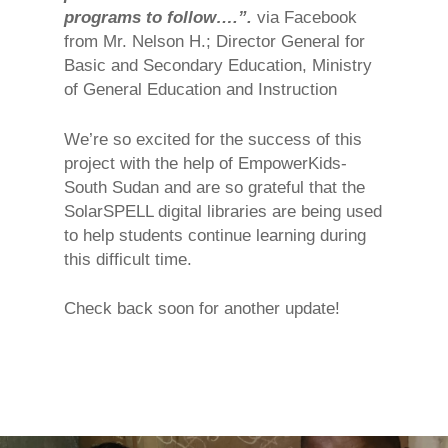
programs to follow….”.
via Facebook
from Mr. Nelson H.; Director General for
Basic and Secondary Education, Ministry
of General Education and Instruction
We’re so excited for the success of this
project with the help of EmpowerKids-
South Sudan and are so grateful that the
SolarSPELL digital libraries are being used
to help students continue learning during
this difficult time.
Check back soon for another update!