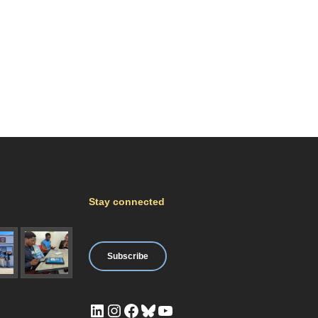
Stay connected
Subscribe
LinkedIn
Instagram
Facebook
Bluesky
YouTube