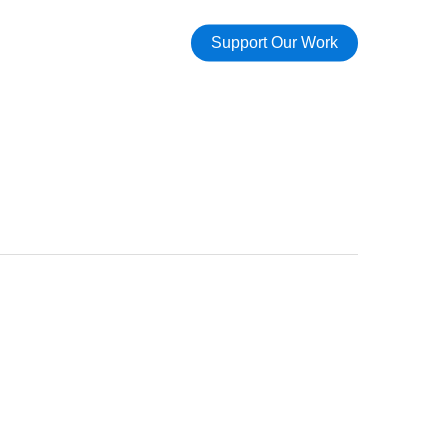
Support Our Work