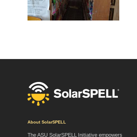
About SolarSPELL
The ASU SolarSPELL Initiative empowers