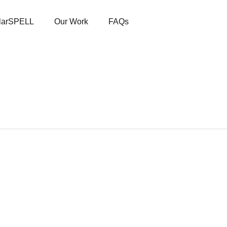
larSPELL
Our Work
FAQs