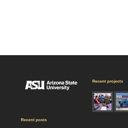
Recent projects
Recent posts