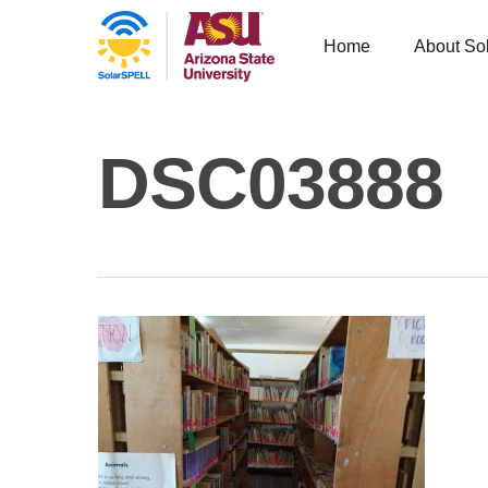
Home
About So
DSC03888