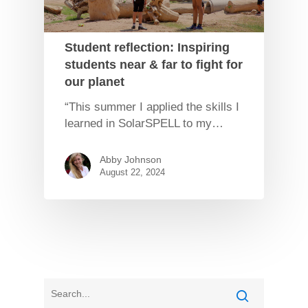
Student reflection: Inspiring
students near & far to fight for
our planet
“This summer I applied the skills I
learned in SolarSPELL to my…
Abby Johnson
August 22, 2024