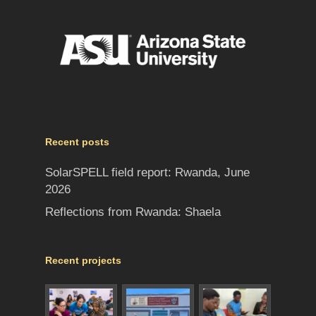
Recent posts
SolarSPELL field report: Rwanda, June
2026
Reflections from Rwanda: Shaela
Recent projects