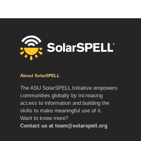
About SolarSPELL
The ASU SolarSPELL Initiative empowers
communities globally by increasing
access to information and building the
skills to make meaningful use of it.
Want to know more?
Contact us at
team@solarspell.org