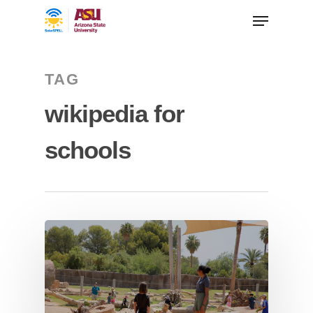
TAG
wikipedia for
schools