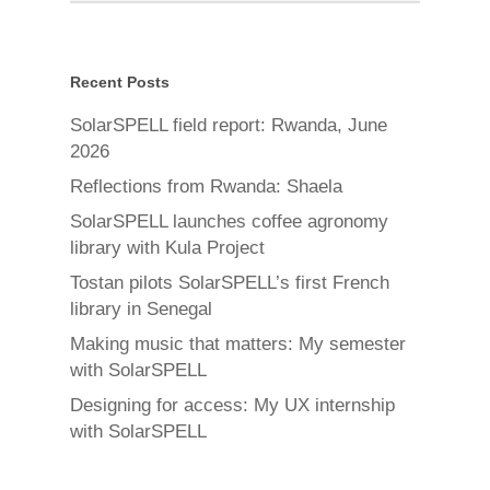
Recent Posts
SolarSPELL field report: Rwanda, June
2026
Reflections from Rwanda: Shaela
SolarSPELL launches coffee agronomy
library with Kula Project
Tostan pilots SolarSPELL’s first French
library in Senegal
Making music that matters: My semester
with SolarSPELL
Designing for access: My UX internship
with SolarSPELL