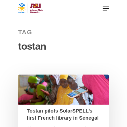
TAG
tostan
Tostan pilots SolarSPELL’s
first French library in Senegal