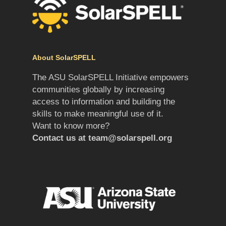
About SolarSPELL
The ASU SolarSPELL Initiative empowers
communities globally by increasing
access to information and building the
skills to make meaningful use of it.
Want to know more?
Contact us at
team@solarspell.org