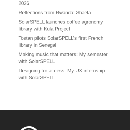
2026
Reflections from Rwanda: Shaela
SolarSPELL launches coffee agronomy
library with Kula Project
Tostan pilots SolarSPELL’s first French
library in Senegal
Making music that matters: My semester
with SolarSPELL
Designing for access: My UX internship
with SolarSPELL