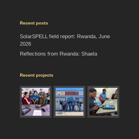
Recent posts
SolarSPELL field report: Rwanda, June
2026
Reflections from Rwanda: Shaela
Recent projects