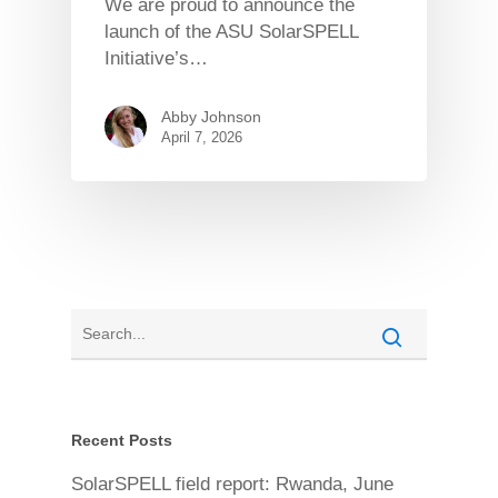
We are proud to announce the
launch of the ASU SolarSPELL
Initiative’s…
Abby Johnson
April 7, 2026
Recent Posts
SolarSPELL field report: Rwanda, June