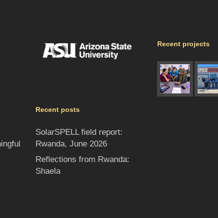
Recent projects
Recent posts
SolarSPELL field report:
Rwanda, June 2026
ingful
Reflections from Rwanda:
Shaela