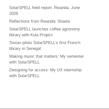
SolarSPELL field report: Rwanda, June
2026
Reflections from Rwanda: Shaela
SolarSPELL launches coffee agronomy
library with Kula Project
Tostan pilots SolarSPELL’s first French
library in Senegal
Making music that matters: My semester
with SolarSPELL
Designing for access: My UX internship
with SolarSPELL