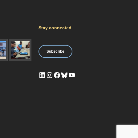
Stay connected
Subscribe
LinkedIn
Instagram
Facebook
Bluesky
YouTube