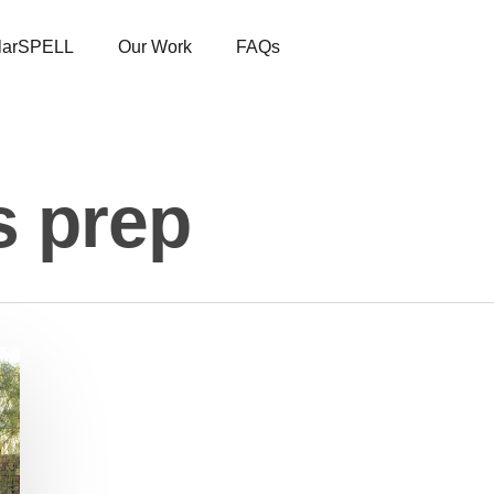
larSPELL
Our Work
FAQs
s prep