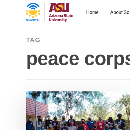
Home
About So
TAG
peace corp