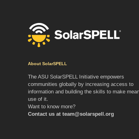
About SolarSPELL
The ASU SolarSPELL Initiative empowers
communities globally by increasing access to
information and building the skills to make mean
use of it.
Want to know more?
Contact us at
team@solarspell.org