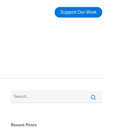
Support Our Work
Recent Posts