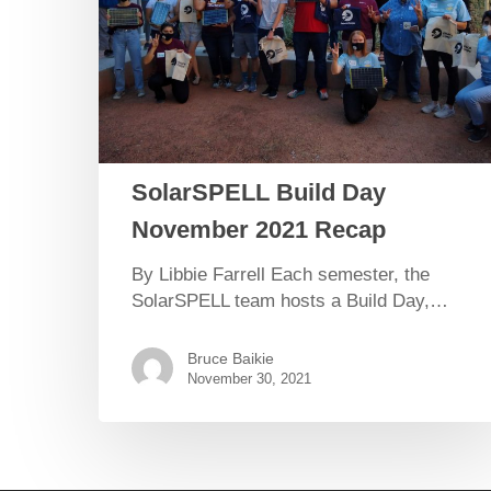
SolarSPELL Build Day
November 2021 Recap
By Libbie Farrell Each semester, the
SolarSPELL team hosts a Build Day,…
Bruce Baikie
November 30, 2021