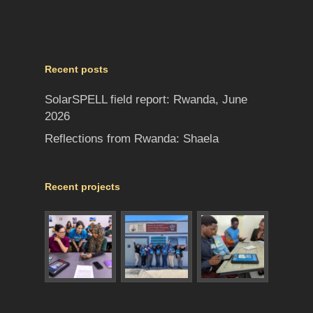
Recent posts
SolarSPELL field report: Rwanda, June
2026
Reflections from Rwanda: Shaela
Recent projects