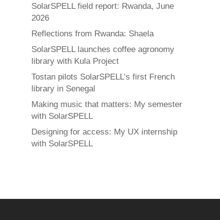
SolarSPELL field report: Rwanda, June
2026
Reflections from Rwanda: Shaela
SolarSPELL launches coffee agronomy
library with Kula Project
Tostan pilots SolarSPELL’s first French
library in Senegal
Making music that matters: My semester
with SolarSPELL
Designing for access: My UX internship
with SolarSPELL