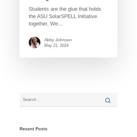
Students are the glue that holds
the ASU SolarSPELL Initiative
together. We…
Abby Johnson
May 21, 2024
Recent Posts