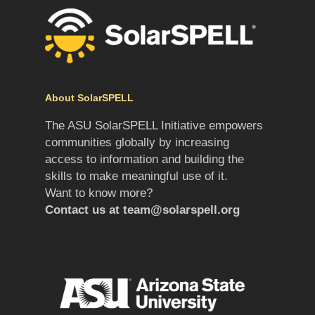
About SolarSPELL
The ASU SolarSPELL Initiative empowers
communities globally by increasing
access to information and building the
skills to make meaningful use of it.
Want to know more?
Contact us at
team@solarspell.org