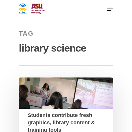
TAG
library science
Students contribute fresh
graphics, library content &
training tools