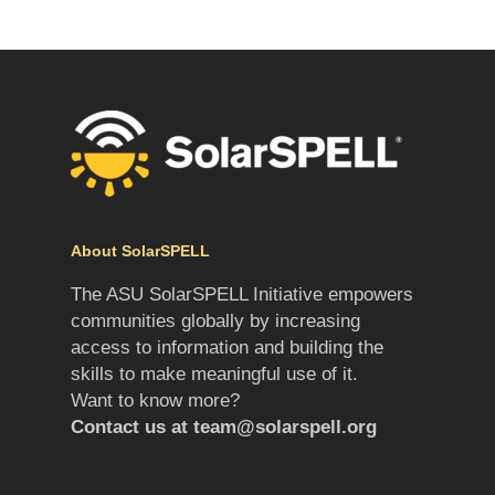
About SolarSPELL
The ASU SolarSPELL Initiative empowers
communities globally by increasing
access to information and building the
skills to make meaningful use of it.
Want to know more?
Contact us at
team@solarspell.org