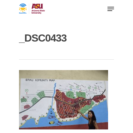
_DSC0433