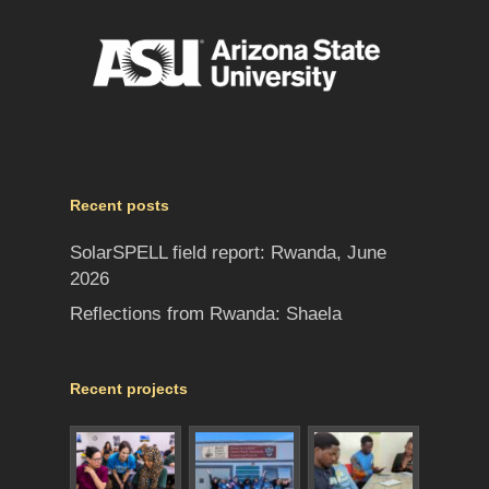
Recent posts
SolarSPELL field report: Rwanda, June
2026
Reflections from Rwanda: Shaela
Recent projects