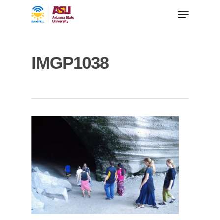
IMGP1038