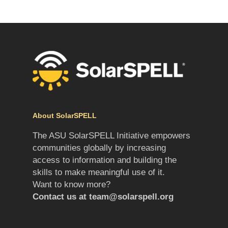
About SolarSPELL
The ASU SolarSPELL Initiative empowers
communities globally by increasing
access to information and building the
skills to make meaningful use of it.
Want to know more?
Contact us at
team@solarspell.org