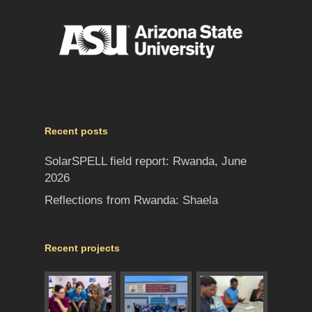
Recent posts
SolarSPELL field report: Rwanda, June
2026
Reflections from Rwanda: Shaela
Recent projects