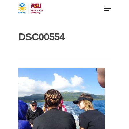
DSC00554