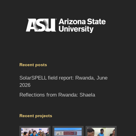
Recent posts
SolarSPELL field report: Rwanda, June
2026
Reflections from Rwanda: Shaela
Recent projects