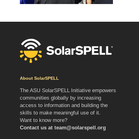
About SolarSPELL
The ASU SolarSPELL Initiative empowers
communities globally by increasing
access to information and building the
skills to make meaningful use of it.
Want to know more?
Contact us at
team@solarspell.org