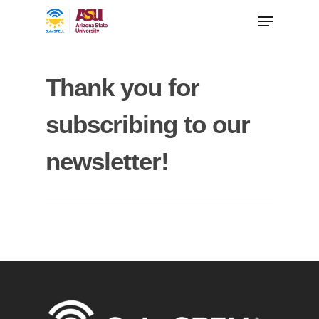
Thank you for
subscribing to our
newsletter!