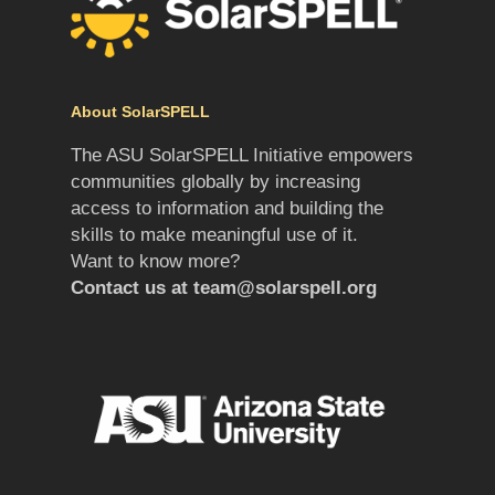
About SolarSPELL
The ASU SolarSPELL Initiative empowers
communities globally by increasing
access to information and building the
skills to make meaningful use of it.
Want to know more?
Contact us at
team@solarspell.org