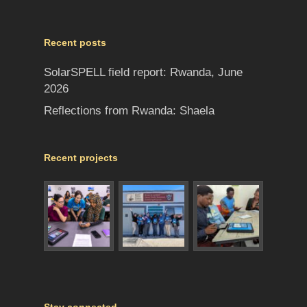
Recent posts
SolarSPELL field report: Rwanda, June
2026
Reflections from Rwanda: Shaela
Recent projects