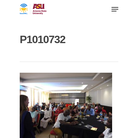
P1010732