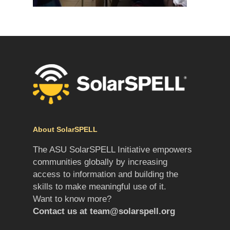
About SolarSPELL
The ASU SolarSPELL Initiative empowers
communities globally by increasing
access to information and building the
skills to make meaningful use of it.
Want to know more?
Contact us at
team@solarspell.org