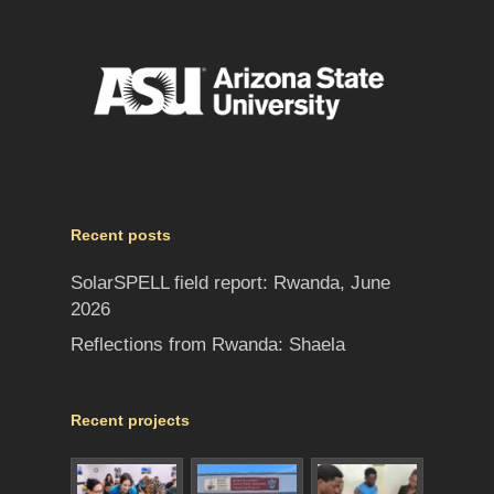
Recent posts
SolarSPELL field report: Rwanda, June
2026
Reflections from Rwanda: Shaela
Recent projects