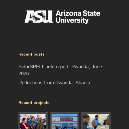
Recent posts
SolarSPELL field report: Rwanda, June
2026
Reflections from Rwanda: Shaela
Recent projects