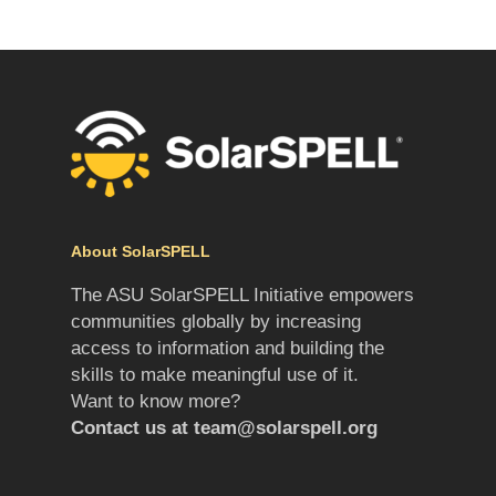
About SolarSPELL
The ASU SolarSPELL Initiative empowers
communities globally by increasing
access to information and building the
skills to make meaningful use of it.
Want to know more?
Contact us at
team@solarspell.org