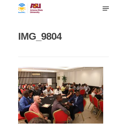
IMG_9804