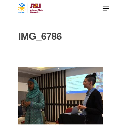
IMG_6786