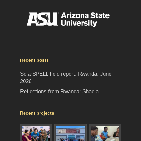
Recent posts
SolarSPELL field report: Rwanda, June
2026
Reflections from Rwanda: Shaela
Recent projects