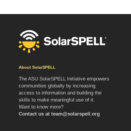
About SolarSPELL
The ASU SolarSPELL Initiative empowers
communities globally by increasing
access to information and building the
skills to make meaningful use of it.
Want to know more?
Contact us at
team@solarspell.org