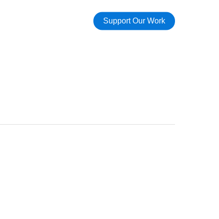
Support Our Work