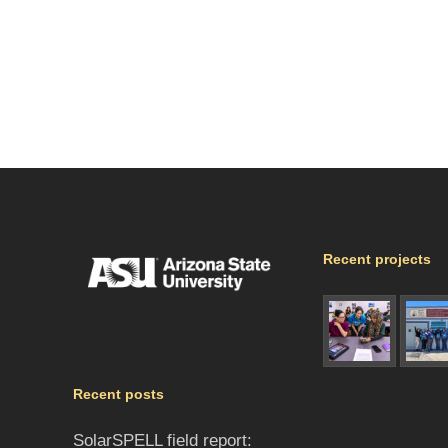
Recent projects
Recent posts
SolarSPELL field report: