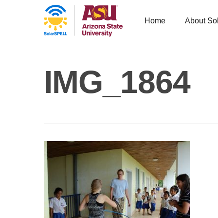
Home
About So
IMG_1864