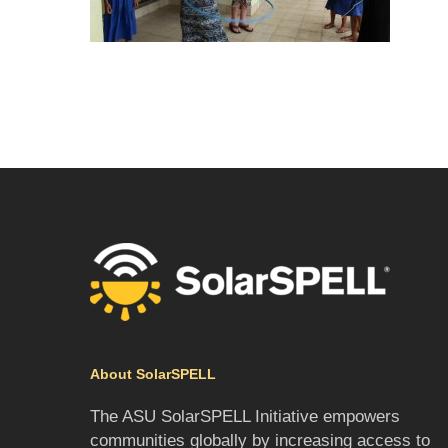
About SolarSPELL
The ASU SolarSPELL Initiative empowers
communities globally by increasing access to