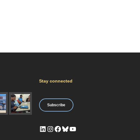
Stay connected
Subscribe
LinkedIn
Instagram
Facebook
Bluesky
YouTube