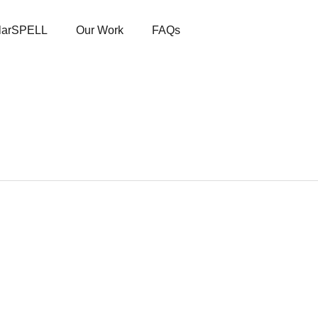
larSPELL
Our Work
FAQs